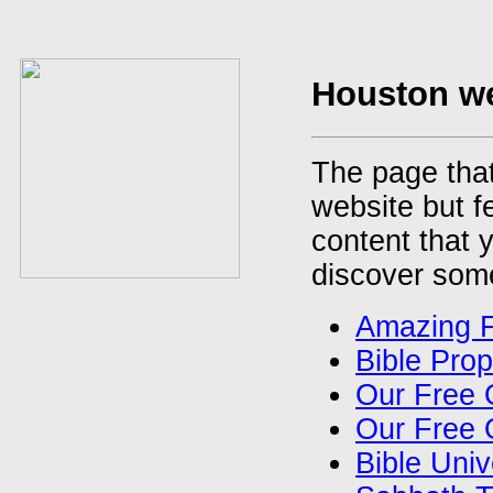
Houston we
The page that
website but f
content that y
discover some
Amazing 
Bible Pro
Our Free 
Our Free 
Bible Uni