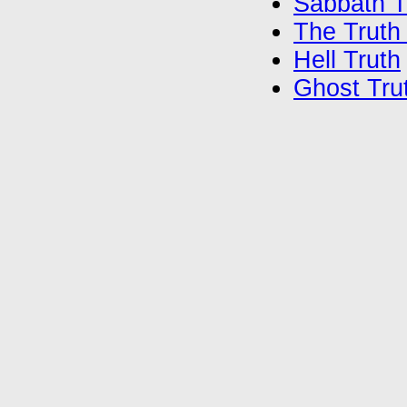
Sabbath T
The Truth
Hell Truth
Ghost Tru