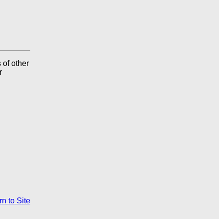
 of other
r
n to Site