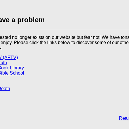
ave a problem
sted no longer exists on our website but fear not! We have tons
l enjoy. Please click the links below to discover some of our othe
:
V (AFTV)
ruth
Book Library
Bible School
Death
Retur