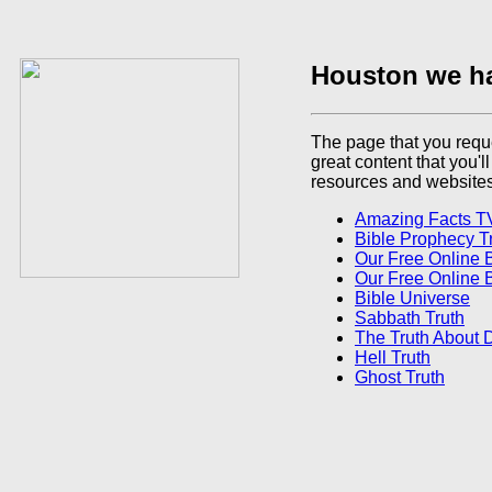
Houston we h
The page that you reque
great content that you'l
resources and websites
Amazing Facts T
Bible Prophecy T
Our Free Online 
Our Free Online 
Bible Universe
Sabbath Truth
The Truth About 
Hell Truth
Ghost Truth