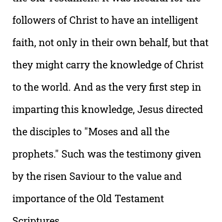
followers of Christ to have an intelligent
faith, not only in their own behalf, but that
they might carry the knowledge of Christ
to the world. And as the very first step in
imparting this knowledge, Jesus directed
the disciples to "Moses and all the
prophets." Such was the testimony given
by the risen Saviour to the value and
importance of the Old Testament
Scriptures.