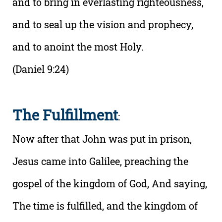
and to bring in everlasting righteousness,
and to seal up the vision and prophecy,
and to anoint the most Holy.
(Daniel 9:24)
The Fulfillment
:
Now after that John was put in prison,
Jesus came into Galilee, preaching the
gospel of the kingdom of God, And saying,
The time is fulfilled, and the kingdom of