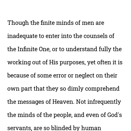
Though the finite minds of men are
inadequate to enter into the counsels of
the Infinite One, or to understand fully the
working out of His purposes, yet often it is
because of some error or neglect on their
own part that they so dimly comprehend
the messages of Heaven. Not infrequently
the minds of the people, and even of God's
servants, are so blinded by human