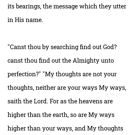
its bearings, the message which they utter
in His name.
"Canst thou by searching find out God?
canst thou find out the Almighty unto
perfection?" "My thoughts are not your
thoughts, neither are your ways My ways,
saith the Lord. For as the heavens are
higher than the earth, so are My ways
higher than your ways, and My thoughts