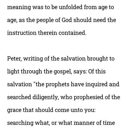
meaning was to be unfolded from age to
age, as the people of God should need the
instruction therein contained.
Peter, writing of the salvation brought to
light through the gospel, says: Of this
salvation "the prophets have inquired and
searched diligently, who prophesied of the
grace that should come unto you:
searching what, or what manner of time