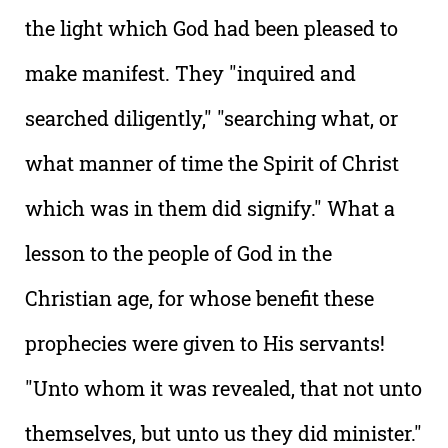
the light which God had been pleased to
make manifest. They "inquired and
searched diligently," "searching what, or
what manner of time the Spirit of Christ
which was in them did signify." What a
lesson to the people of God in the
Christian age, for whose benefit these
prophecies were given to His servants!
"Unto whom it was revealed, that not unto
themselves, but unto us they did minister."