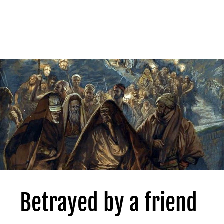
Betrayed by a friend