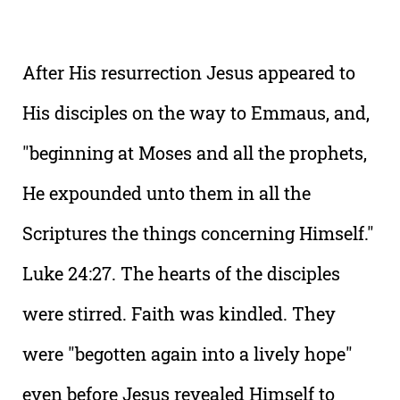
After His resurrection Jesus appeared to
His disciples on the way to Emmaus, and,
"beginning at Moses and all the prophets,
He expounded unto them in all the
Scriptures the things concerning Himself."
Luke 24:27. The hearts of the disciples
were stirred. Faith was kindled. They
were "begotten again into a lively hope"
even before Jesus revealed Himself to