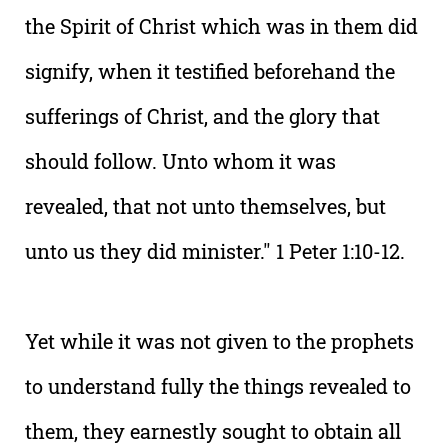
the Spirit of Christ which was in them did
signify, when it testified beforehand the
sufferings of Christ, and the glory that
should follow. Unto whom it was
revealed, that not unto themselves, but
unto us they did minister." 1 Peter 1:10-12.
Yet while it was not given to the prophets
to understand fully the things revealed to
them, they earnestly sought to obtain all