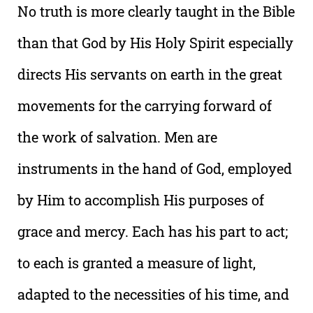
No truth is more clearly taught in the Bible
than that God by His Holy Spirit especially
directs His servants on earth in the great
movements for the carrying forward of
the work of salvation. Men are
instruments in the hand of God, employed
by Him to accomplish His purposes of
grace and mercy. Each has his part to act;
to each is granted a measure of light,
adapted to the necessities of his time, and