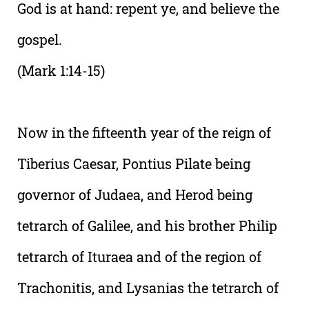
God is at hand: repent ye, and believe the
gospel.
(Mark 1:14-15)
Now in the fifteenth year of the reign of
Tiberius Caesar, Pontius Pilate being
governor of Judaea, and Herod being
tetrarch of Galilee, and his brother Philip
tetrarch of Ituraea and of the region of
Trachonitis, and Lysanias the tetrarch of