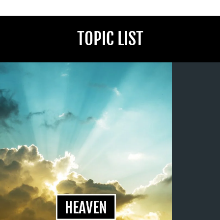
TOPIC LIST