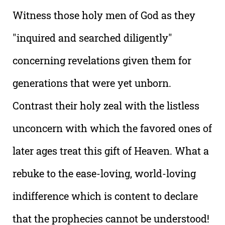
Witness those holy men of God as they
"inquired and searched diligently"
concerning revelations given them for
generations that were yet unborn.
Contrast their holy zeal with the listless
unconcern with which the favored ones of
later ages treat this gift of Heaven. What a
rebuke to the ease-loving, world-loving
indifference which is content to declare
that the prophecies cannot be understood!