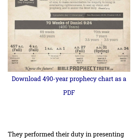
Download 490-year prophecy chart as a
PDF
They performed their duty in presenting