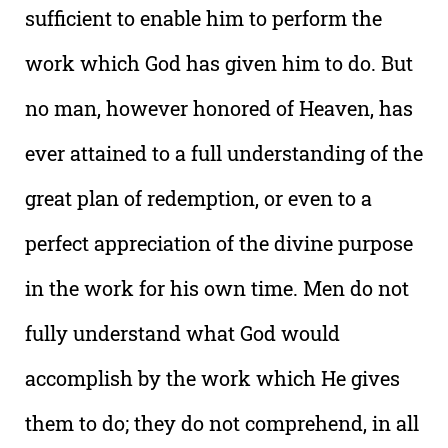
sufficient to enable him to perform the
work which God has given him to do. But
no man, however honored of Heaven, has
ever attained to a full understanding of the
great plan of redemption, or even to a
perfect appreciation of the divine purpose
in the work for his own time. Men do not
fully understand what God would
accomplish by the work which He gives
them to do; they do not comprehend, in all