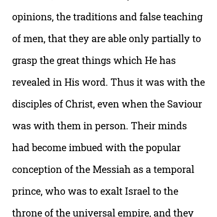
opinions, the traditions and false teaching
of men, that they are able only partially to
grasp the great things which He has
revealed in His word. Thus it was with the
disciples of Christ, even when the Saviour
was with them in person. Their minds
had become imbued with the popular
conception of the Messiah as a temporal
prince, who was to exalt Israel to the
throne of the universal empire, and they