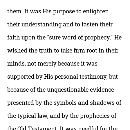
them. It was His purpose to enlighten
their understanding and to fasten their
faith upon the "sure word of prophecy." He
wished the truth to take firm root in their
minds, not merely because it was
supported by His personal testimony, but
because of the unquestionable evidence
presented by the symbols and shadows of
the typical law, and by the prophecies of
the Old Testament. It was needful for the