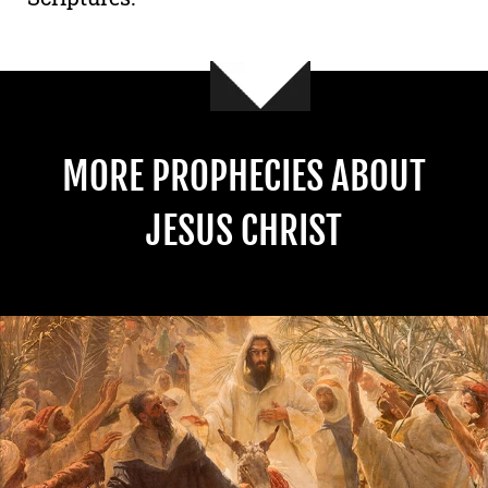
MORE PROPHECIES ABOUT
JESUS CHRIST