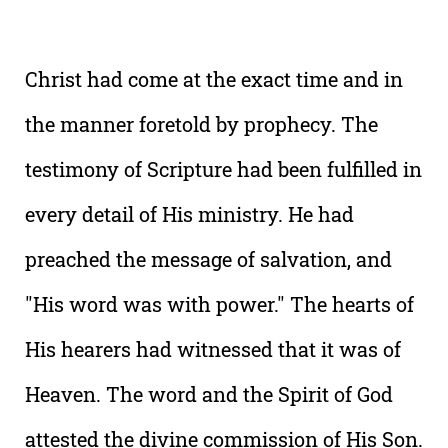
Christ had come at the exact time and in
the manner foretold by prophecy. The
testimony of Scripture had been fulfilled in
every detail of His ministry. He had
preached the message of salvation, and
"His word was with power." The hearts of
His hearers had witnessed that it was of
Heaven. The word and the Spirit of God
attested the divine commission of His Son.