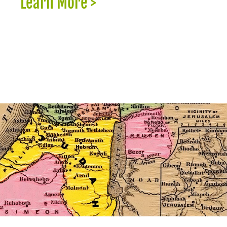
Learn More >