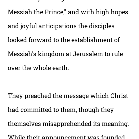
Messiah the Prince," and with high hopes
and joyful anticipations the disciples
looked forward to the establishment of
Messiah's kingdom at Jerusalem to rule
over the whole earth.
They preached the message which Christ
had committed to them, though they
themselves misapprehended its meaning.
While their announcement was founded