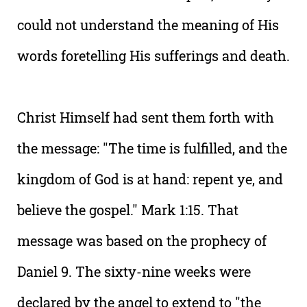
could not understand the meaning of His
words foretelling His sufferings and death.
Christ Himself had sent them forth with
the message: "The time is fulfilled, and the
kingdom of God is at hand: repent ye, and
believe the gospel." Mark 1:15. That
message was based on the prophecy of
Daniel 9. The sixty-nine weeks were
declared by the angel to extend to "the