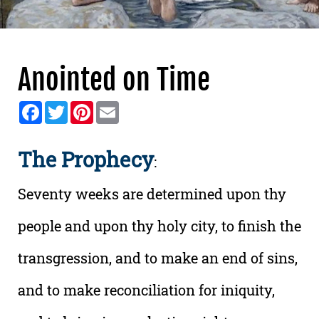
Anointed on Time
Facebook
Twitter
Pinterest
Email
The Prophecy
:
Seventy weeks are determined upon thy
people and upon thy holy city, to finish the
transgression, and to make an end of sins,
and to make reconciliation for iniquity,