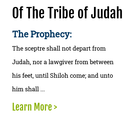
Of The Tribe of Judah
The Prophecy:
The sceptre shall not depart from
Judah, nor a lawgiver from between
his feet, until Shiloh come; and unto
him shall ...
Learn More >