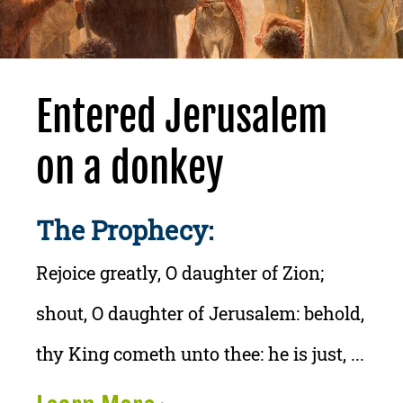
Entered Jerusalem
on a donkey
The Prophecy:
Rejoice greatly, O daughter of Zion;
shout, O daughter of Jerusalem: behold,
thy King cometh unto thee: he is just, ...