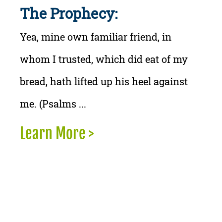
The Prophecy:
Yea, mine own familiar friend, in
whom I trusted, which did eat of my
bread, hath lifted up his heel against
me. (Psalms ...
Learn More >