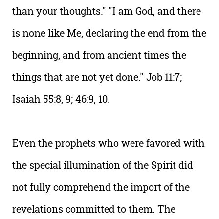
than your thoughts." "I am God, and there
is none like Me, declaring the end from the
beginning, and from ancient times the
things that are not yet done." Job 11:7;
Isaiah 55:8, 9; 46:9, 10.
Even the prophets who were favored with
the special illumination of the Spirit did
not fully comprehend the import of the
revelations committed to them. The