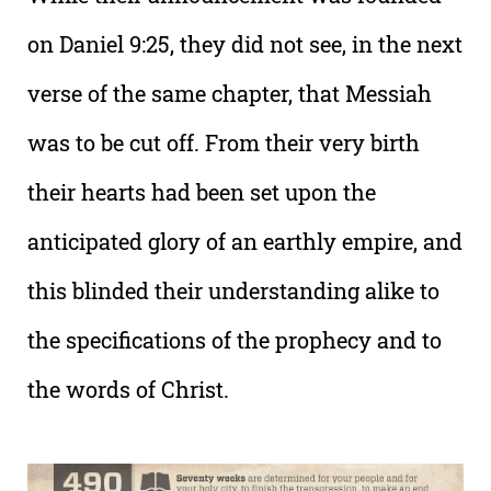
on Daniel 9:25, they did not see, in the next
verse of the same chapter, that Messiah
was to be cut off. From their very birth
their hearts had been set upon the
anticipated glory of an earthly empire, and
this blinded their understanding alike to
the specifications of the prophecy and to
the words of Christ.