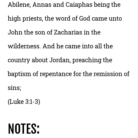
Abilene, Annas and Caiaphas being the
high priests, the word of God came unto
John the son of Zacharias in the
wilderness. And he came into all the
country about Jordan, preaching the
baptism of repentance for the remission of
sins;
(Luke 3:1-3)
NOTES: