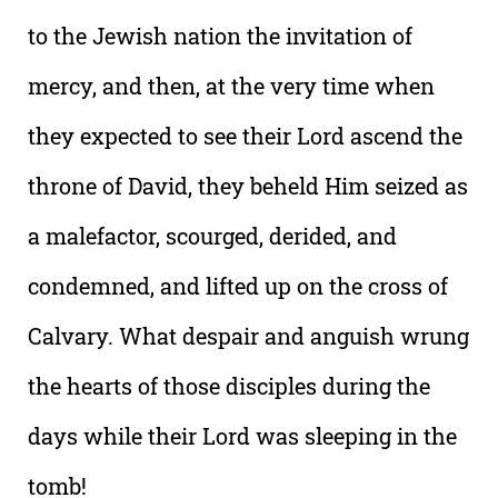
to the Jewish nation the invitation of
mercy, and then, at the very time when
they expected to see their Lord ascend the
throne of David, they beheld Him seized as
a malefactor, scourged, derided, and
condemned, and lifted up on the cross of
Calvary. What despair and anguish wrung
the hearts of those disciples during the
days while their Lord was sleeping in the
tomb!