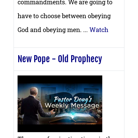
commandments. We are going to
have to choose between obeying
God and obeying men. ...
Watch
New Pope - Old Prophecy