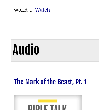
world. ...
Watch
Audio
The Mark of the Beast, Pt. 1