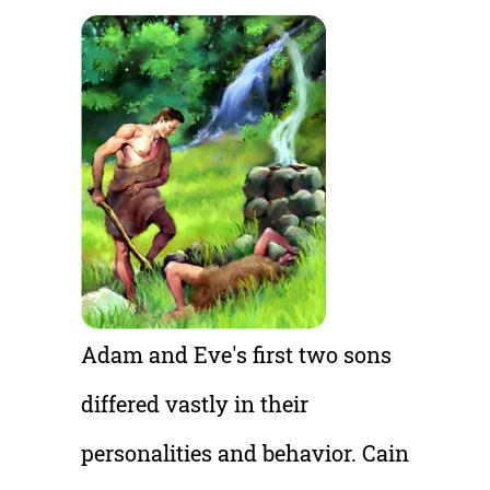
A
dam and Eve's first two sons
differed vastly in their
personalities and behavior. Cain