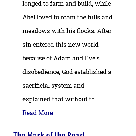
longed to farm and build, while
Abel loved to roam the hills and
meadows with his flocks. After
sin entered this new world
because of Adam and Eve's
disobedience, God established a
sacrificial system and
explained that without th ...
Read More