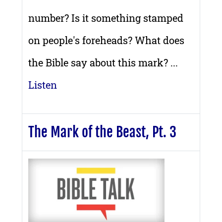
number? Is it something stamped
on people's foreheads? What does
the Bible say about this mark? ...
Listen
The Mark of the Beast, Pt. 3