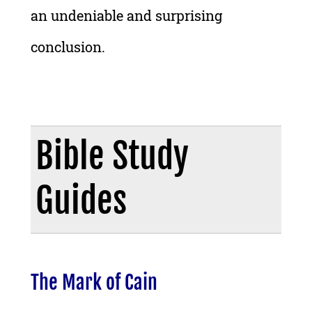
an undeniable and surprising
conclusion.
Bible Study
Guides
The Mark of Cain