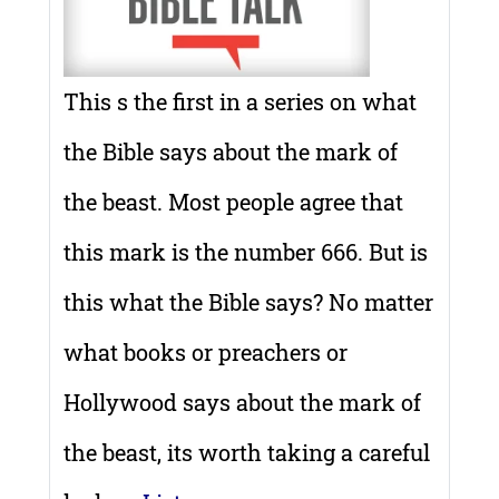
This s the first in a series on what
the Bible says about the mark of
the beast. Most people agree that
this mark is the number 666. But is
this what the Bible says? No matter
what books or preachers or
Hollywood says about the mark of
the beast, its worth taking a careful