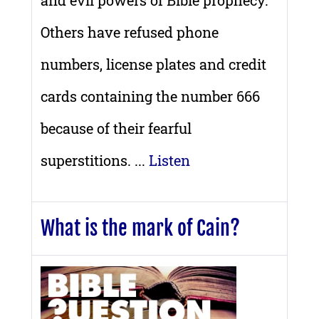
and evil powers of Bible prophecy.
Others have refused phone
numbers, license plates and credit
cards containing the number 666
because of their fearful
superstitions. ...
Listen
What is the mark of Cain?