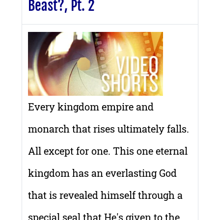
Beast?, Pt. 2
Every kingdom empire and
monarch that rises ultimately falls.
All except for one. This one eternal
kingdom has an everlasting God
that is revealed himself through a
special seal that He's given to the