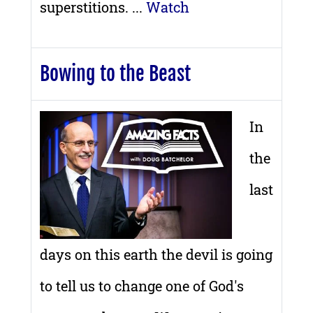
superstitions. ...
Watch
Bowing to the Beast
In
the
last
days on this earth the devil is going
to tell us to change one of God's