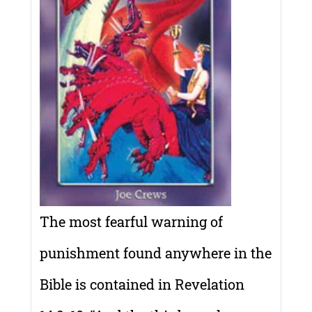
The most fearful warning of
punishment found anywhere in the
Bible is contained in Revelation