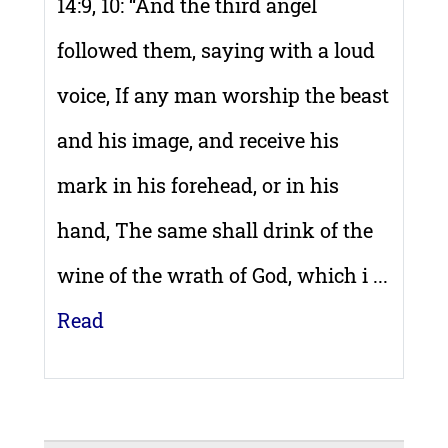
14:9, 10: “And the third angel
followed them, saying with a loud
voice, If any man worship the beast
and his image, and receive his
mark in his forehead, or in his
hand, The same shall drink of the
wine of the wrath of God, which i ...
Read