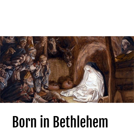
Born in Bethlehem