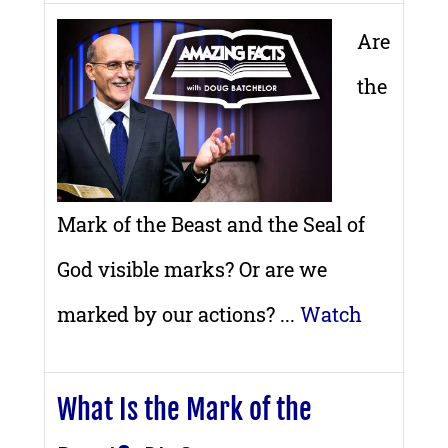
Are
the
Mark of the Beast and the Seal of
God visible marks? Or are we
marked by our actions? ...
Watch
What Is the Mark of the