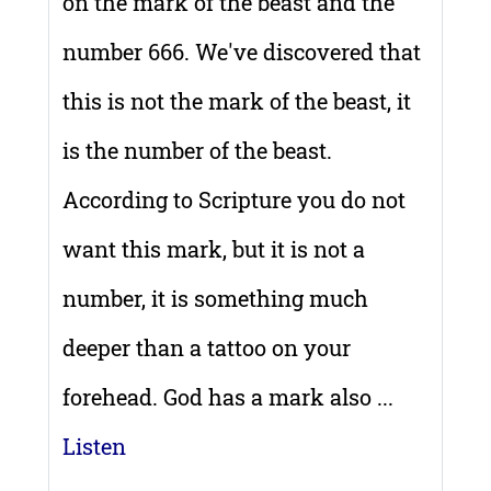
on the mark of the beast and the
number 666. We've discovered that
this is not the mark of the beast, it
is the number of the beast.
According to Scripture you do not
want this mark, but it is not a
number, it is something much
deeper than a tattoo on your
forehead. God has a mark also ...
Listen