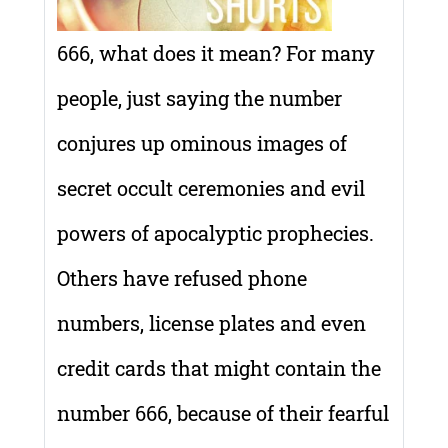
666, what does it mean? For many
people, just saying the number
conjures up ominous images of
secret occult ceremonies and evil
powers of apocalyptic prophecies.
Others have refused phone
numbers, license plates and even
credit cards that might contain the
number 666, because of their fearful