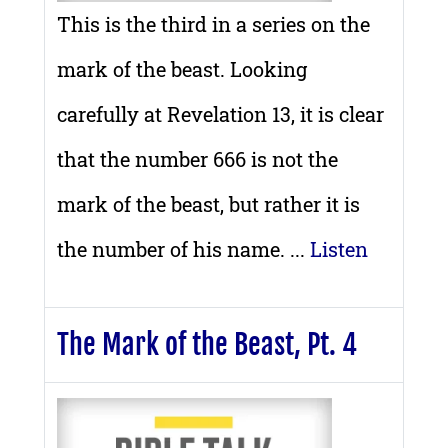
This is the third in a series on the
mark of the beast. Looking
carefully at Revelation 13, it is clear
that the number 666 is not the
mark of the beast, but rather it is
the number of his name. ...
Listen
The Mark of the Beast, Pt. 4