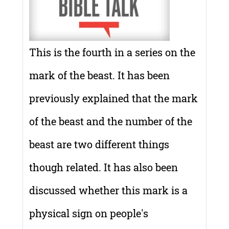
This is the fourth in a series on the
mark of the beast. It has been
previously explained that the mark
of the beast and the number of the
beast are two different things
though related. It has also been
discussed whether this mark is a
physical sign on people's