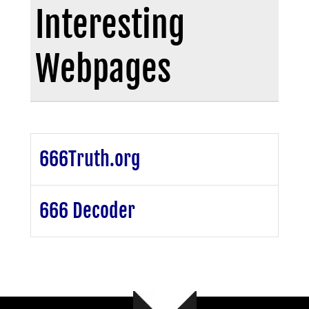
Interesting
Webpages
666Truth.org
666 Decoder