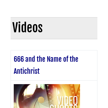
Videos
666 and the Name of the
Antichrist