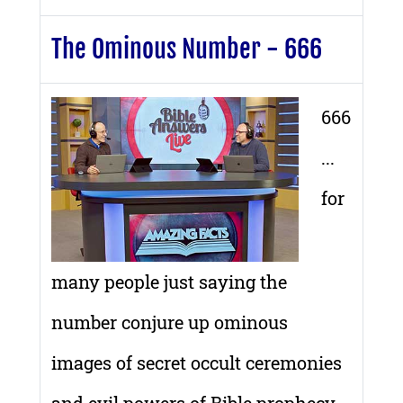
The Ominous Number - 666
666
...
for
many people just saying the
number conjure up ominous
images of secret occult ceremonies