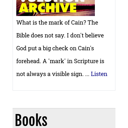
What is the mark of Cain? The
Bible does not say. I don't believe
God put a big check on Cain's
forehead. A 'mark' in Scripture is
not always a visible sign. ...
Listen
Books