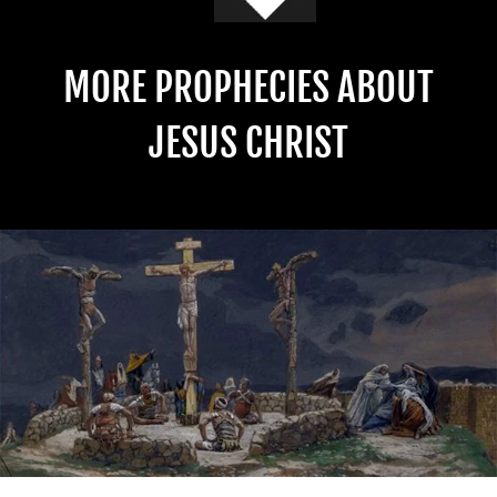
MORE PROPHECIES ABOUT
JESUS CHRIST