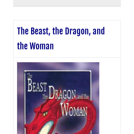
The Beast, the Dragon, and
the Woman