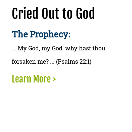
Cried Out to God
The Prophecy:
... My God, my God, why hast thou
forsaken me? ... (Psalms 22:1)
Learn More >