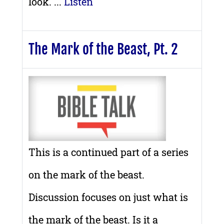
look. ...
Listen
The Mark of the Beast, Pt. 2
This is a continued part of a series
on the mark of the beast.
Discussion focuses on just what is
the mark of the beast. Is it a