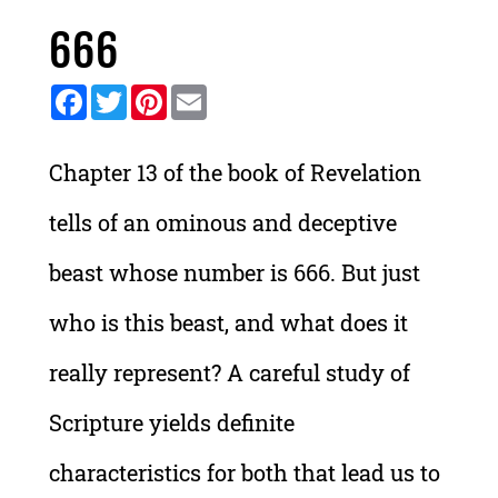
666
Facebook
Twitter
Pinterest
Email
Chapter 13 of the book of Revelation
tells of an ominous and deceptive
beast whose number is 666. But just
who is this beast, and what does it
really represent? A careful study of
Scripture yields definite
characteristics for both that lead us to