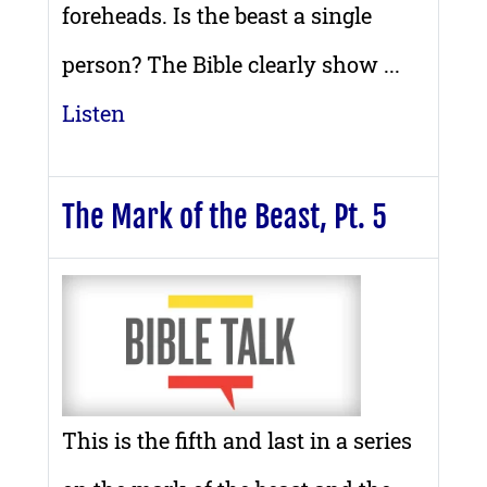
foreheads. Is the beast a single
person? The Bible clearly show ...
Listen
The Mark of the Beast, Pt. 5
This is the fifth and last in a series