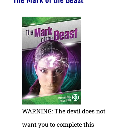
The Mark of the Beast
WARNING: The devil does not
want you to complete this