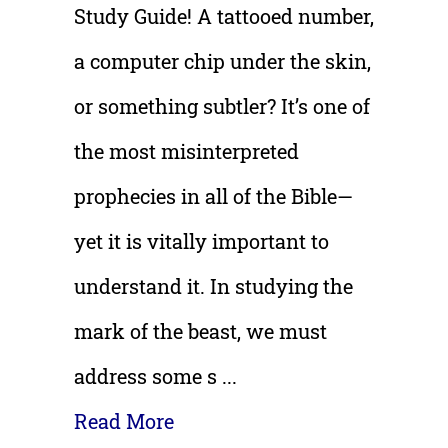
Study Guide!
A tattooed number,
a computer chip under the skin,
or something subtler? It’s one of
the most misinterpreted
prophecies in all of the Bible—
yet it is vitally important to
understand it. In studying the
mark of the beast, we must
address some s ...
Read More