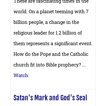
These are fascinating times in the
world. On a planet teeming with 7
billion people, a change in the
religious leader for 1.2 billion of
them represents a significant event.
How do the Pope and the Catholic
church fit into Bible prophecy? ...
Watch
Satan's Mark and God's Seal