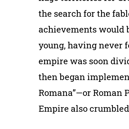
the search for the fab
achievements would be
young, having never f
empire was soon divi
then began implementi
Romana”—or Roman Peac
Empire also crumbled 