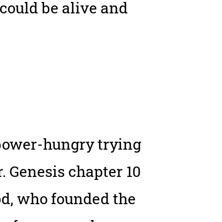
could be alive and
e power-hungry trying
. Genesis chapter 10
od, who founded the