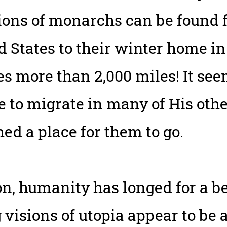
ons of monarchs can be found f
 States to their winter home i
es more than 2,000 miles! It se
e to migrate in many of His othe
ed a place for them to go.
on, humanity has longed for a be
visions of utopia appear to be a