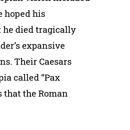
he hoped his
he died tragically
nder’s expansive
ns. Their Caesars
pia called “Pax
s that the Roman