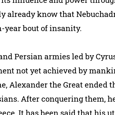
bly already know that Nebuchad
-year bout of insanity.
nd Persian armies led by Cyrus
ent not yet achieved by mankin
ne, Alexander the Great ended 
sians. After conquering them, h
reece. It has been said that his 