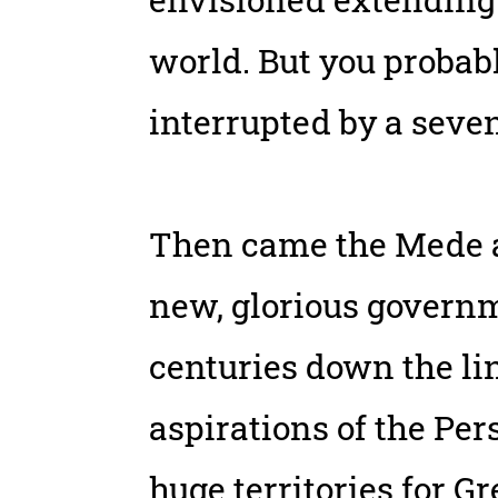
world. But you proba
interrupted by a seven
Then came the Mede a
new, glorious governm
centuries down the li
aspirations of the Per
huge territories for G