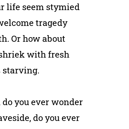
ur life seem stymied
unwelcome tragedy
th. Or how about
shriek with fresh
 starving.
s, do you ever wonder
raveside, do you ever