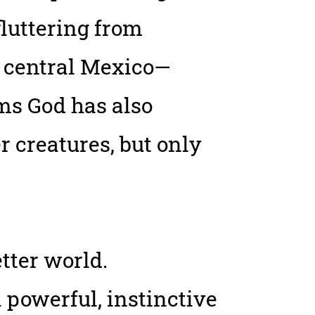
luttering from
n central Mexico—
ems God has also
r creatures, but only
tter world.
 powerful, instinctive