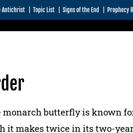
 Antichrist
|
Topic List
|
Signs of the End
|
Prophecy 
rder
monarch butterfly is known for
 it makes twice in its two-year