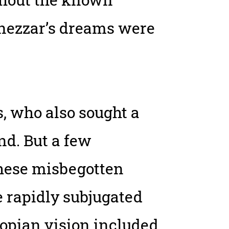
nezzar’s dreams were
, who also sought a
d. But a few
these misbegotten
e rapidly subjugated
utopian vision included