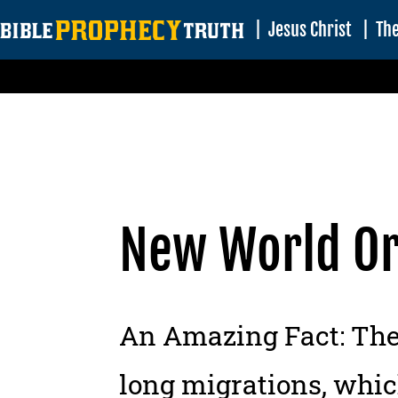
|
Jesus Christ
|
The
New World O
An Amazing Fact:
The 
long migrations, which