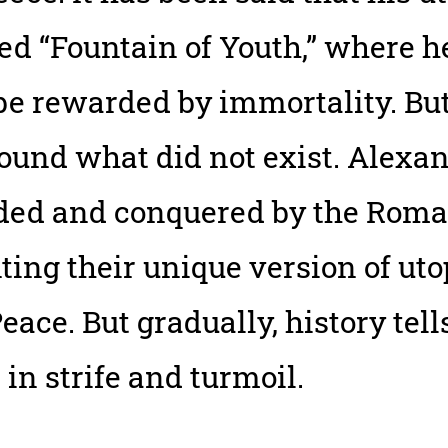
led “Fountain of Youth,” where 
 rewarded by immortality. But 
ound what did not exist. Alexa
ded and conquered by the Roma
ng their unique version of uto
e. But gradually, history tell
in strife and turmoil.