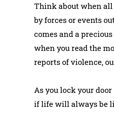
Think about when all 
by forces or events o
comes and a precious 
when you read the mo
reports of violence, o
As you lock your door 
if life will always be 