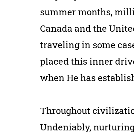
summer months, milli
Canada and the United
traveling in some cas
placed this inner driv
when He has establish
Throughout civilizati
Undeniably, nurturing 