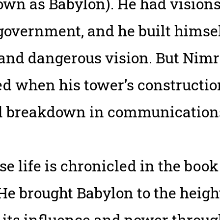
nown as Babylon). He had vision
overnment, and he built himself
 and dangerous vision. But Nim
d when his tower’s constructio
l breakdown in communication
 life is chronicled in the book
 He brought Babylon to the height
 its influence and power throu