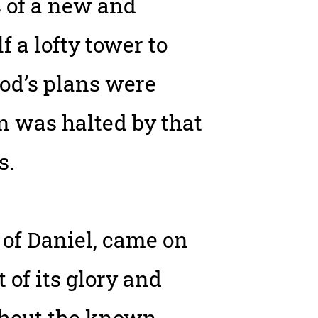
s of a new and
 a lofty tower to
rod’s plans were
n was halted by that
s.
 of Daniel, came on
 of its glory and
ghout the known