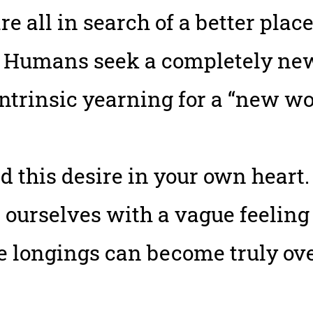
re all in search of a better plac
 Humans seek a completely new 
intrinsic yearning for a “new wo
d this desire in your own heart.
d ourselves with a vague feeling
ese longings can become truly o