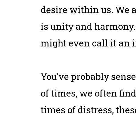
desire within us. We a
is unity and harmony.
might even call it an 
You’ve probably sense
of times, we often fin
times of distress, th