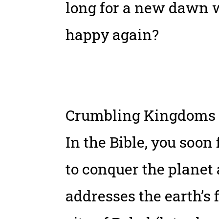
long for a new dawn w
happy again?
Crumbling Kingdoms
In the Bible, you soon
to conquer the planet
addresses the earth’s