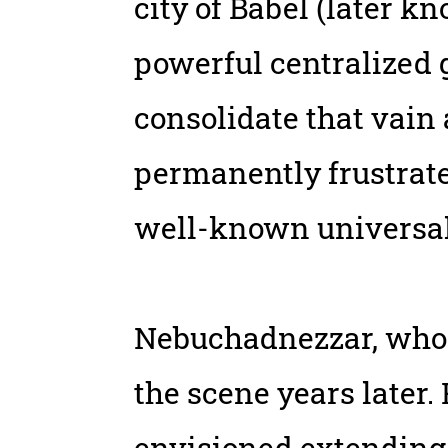
city of Babel (later k
powerful centralized g
consolidate that vain
permanently frustrate
well-known universa
Nebuchadnezzar, whose
the scene years later.
envisioned extending