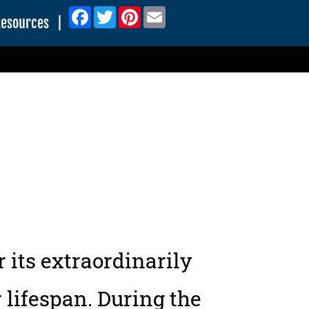
Facebook
Twitter
Pinterest
Email
Resources
|
 its extraordinarily
 lifespan. During the