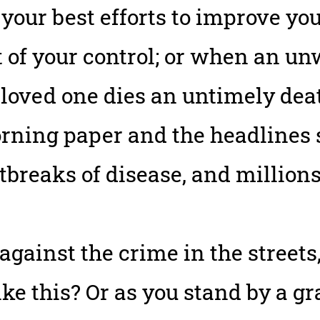
your best efforts to improve yo
ut of your control; or when an 
loved one dies an untimely dea
rning paper and the headlines 
utbreaks of disease, and millions
against the crime in the street
like this? Or as you stand by a g