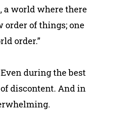
e, a world where there
order of things; one
rld order.”
 Even during the best
 of discontent. And in
verwhelming.