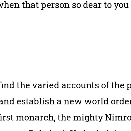
hen that person so dear to you 
 find the varied accounts of th
 and establish a new world order
 first monarch, the mighty Nimr