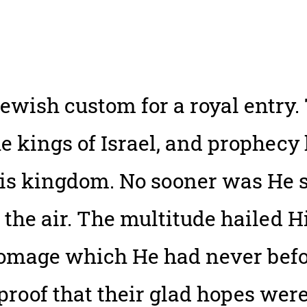
Jewish custom for a royal entry
e kings of Israel, and prophecy 
is kingdom. No sooner was He se
 the air. The multitude hailed H
omage which He had never befor
 proof that their glad hopes were