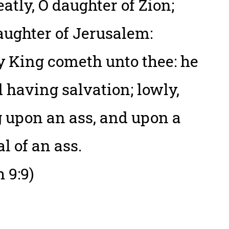
eatly, O daughter of Zion;
aughter of Jerusalem:
y King cometh unto thee: he
nd having salvation; lowly,
g upon an ass, and upon a
al of an ass.
 9:9)