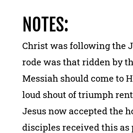
NOTES:
Christ was following the 
rode was that ridden by th
Messiah should come to H
loud shout of triumph rent
Jesus now accepted the h
disciples received this as