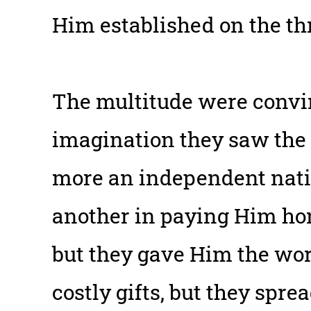
Him established on the th
The multitude were convin
imagination they saw the
more an independent natio
another in paying Him ho
but they gave Him the wor
costly gifts, but they spre