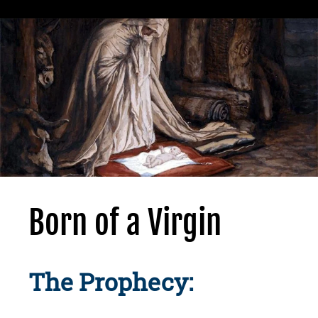
Born of a Virgin
The Prophecy: