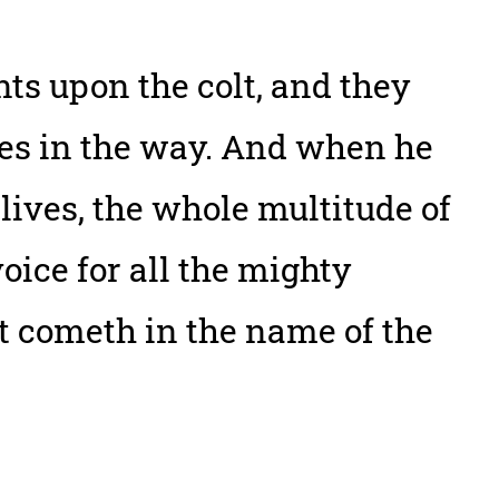
ts upon the colt, and they
thes in the way. And when he
lives, the whole multitude of
oice for all the mighty
at cometh in the name of the