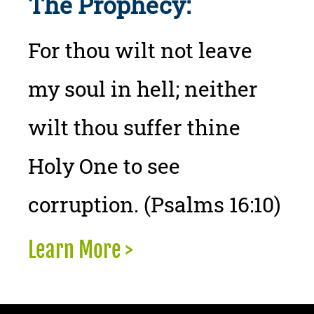
The Prophecy:
For thou wilt not leave
my soul in hell; neither
wilt thou suffer thine
Holy One to see
corruption. (Psalms 16:10)
Learn More >