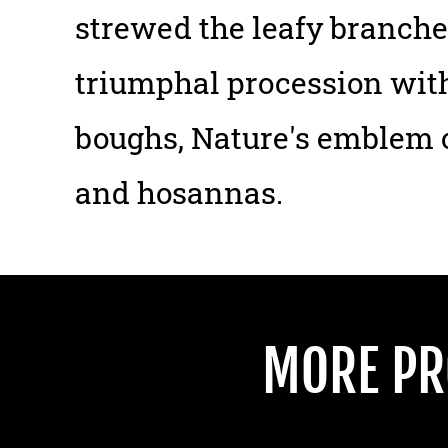
strewed the leafy branches
triumphal procession with
boughs, Nature's emblem o
and hosannas.
MORE PR