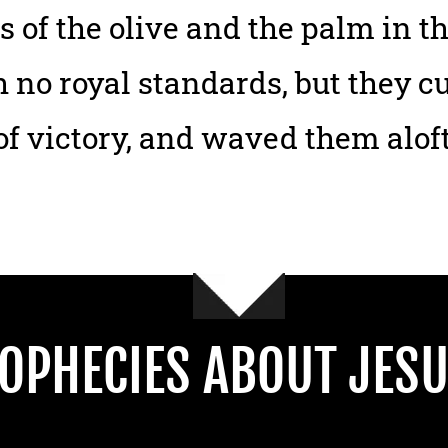
 of the olive and the palm in t
 no royal standards, but they 
f victory, and waved them alof
OPHECIES ABOUT JESU