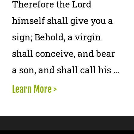
Therefore the Lord
himself shall give you a
sign; Behold, a virgin
shall conceive, and bear
a son, and shall call his ...
Learn More >