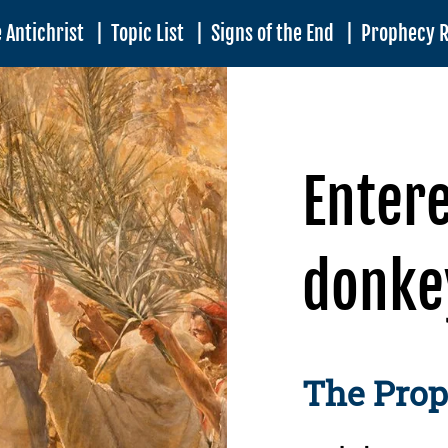
 Antichrist
|
Topic List
|
Signs of the End
|
Prophecy 
Enter
donke
The Pro