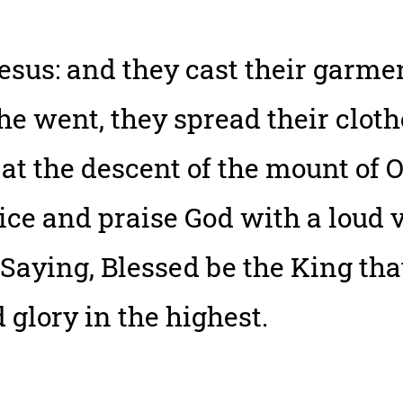
sus: and they cast their garmen
 he went, they spread their clo
t the descent of the mount of O
oice and praise God with a loud v
 Saying, Blessed be the King th
 glory in the highest.