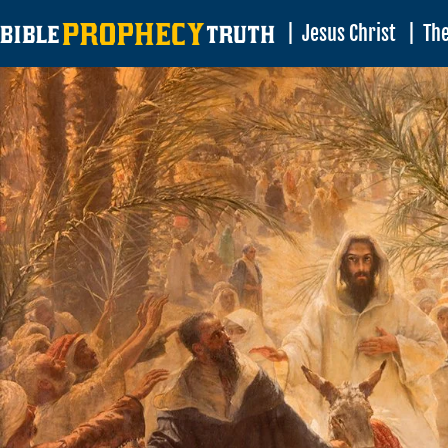
|
Jesus Christ
|
The