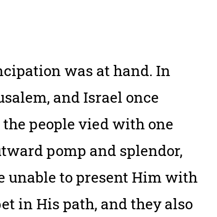
ncipation was at hand. In
salem, and Israel once
 the people vied with one
utward pomp and splendor,
e unable to present Him with
pet in His path, and they also