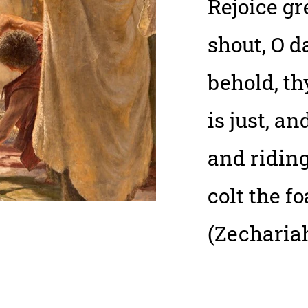
Rejoice gr
shout, O d
behold, th
is just, a
and ridin
colt the fo
(Zechariah