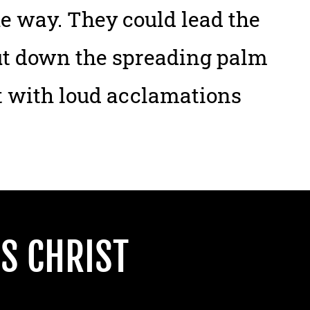
he way. They could lead the
cut down the spreading palm
t with loud acclamations
S CHRIST