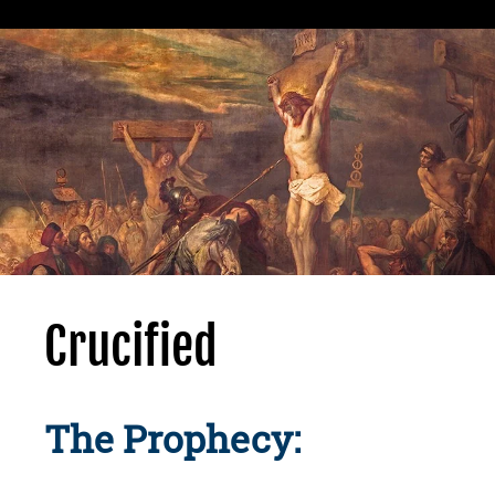
Crucified
The Prophecy: