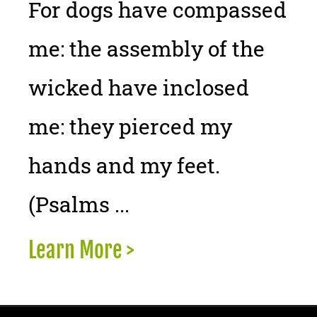
For dogs have compassed
me: the assembly of the
wicked have inclosed
me: they pierced my
hands and my feet.
(Psalms ...
Learn More >