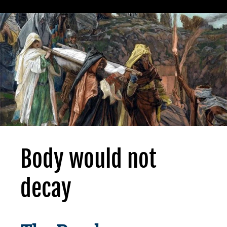
Body would not
decay