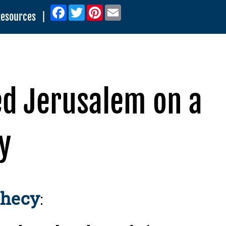
Facebook
Twitter
Pinterest
Email
Resources
|
ed Jerusalem on a
y
phecy
: