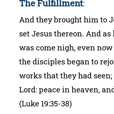
The Fulfillment
:
And they brought him to Je
set Jesus thereon. And as
was come nigh, even now a
the disciples began to rej
works that they had seen;
Lord: peace in heaven, and
(Luke 19:35-38)