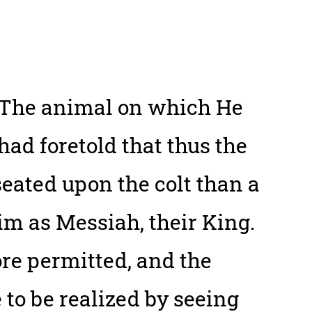
. The animal on which He
had foretold that thus the
ated upon the colt than a
im as Messiah, their King.
e permitted, and the
 to be realized by seeing