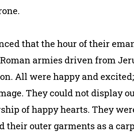
rone.
ced that the hour of their ema
 Roman armies driven from Jeru
n. All were happy and excited;
mage. They could not display o
ship of happy hearts. They wer
ad their outer garments as a car