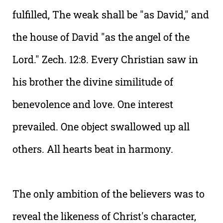
fulfilled, The weak shall be "as David," and
the house of David "as the angel of the
Lord." Zech. 12:8. Every Christian saw in
his brother the divine similitude of
benevolence and love. One interest
prevailed. One object swallowed up all
others. All hearts beat in harmony.
The only ambition of the believers was to
reveal the likeness of Christ's character,