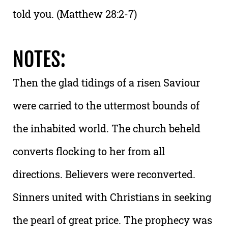
told you. (Matthew 28:2-7)
NOTES:
Then the glad tidings of a risen Saviour
were carried to the uttermost bounds of
the inhabited world. The church beheld
converts flocking to her from all
directions. Believers were reconverted.
Sinners united with Christians in seeking
the pearl of great price. The prophecy was