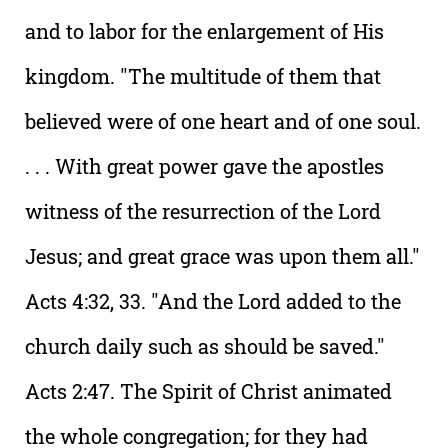
and to labor for the enlargement of His
kingdom. "The multitude of them that
believed were of one heart and of one soul.
. . . With great power gave the apostles
witness of the resurrection of the Lord
Jesus; and great grace was upon them all."
Acts 4:32, 33. "And the Lord added to the
church daily such as should be saved."
Acts 2:47. The Spirit of Christ animated
the whole congregation; for they had