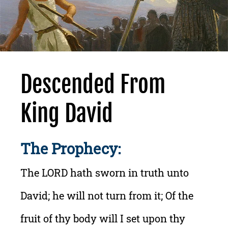
Descended From
King David
The Prophecy:
The LORD hath sworn in truth unto
David; he will not turn from it; Of the
fruit of thy body will I set upon thy