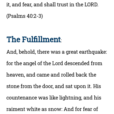
it, and fear, and shall trust in the LORD.
(Psalms 40:2-3)
The Fulfillment
:
And, behold, there was a great earthquake:
for the angel of the Lord descended from
heaven, and came and rolled back the
stone from the door, and sat upon it. His
countenance was like lightning, and his
raiment white as snow: And for fear of