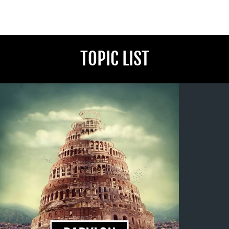
TOPIC LIST