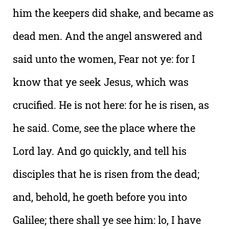
him the keepers did shake, and became as
dead men. And the angel answered and
said unto the women, Fear not ye: for I
know that ye seek Jesus, which was
crucified. He is not here: for he is risen, as
he said. Come, see the place where the
Lord lay. And go quickly, and tell his
disciples that he is risen from the dead;
and, behold, he goeth before you into
Galilee; there shall ye see him: lo, I have