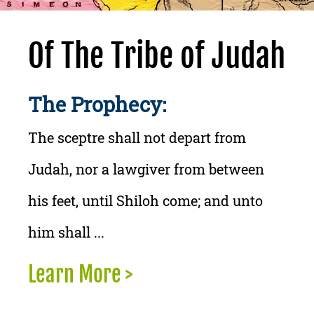
Of The Tribe of Judah
The Prophecy:
The sceptre shall not depart from
Judah, nor a lawgiver from between
his feet, until Shiloh come; and unto
him shall ...
Learn More >