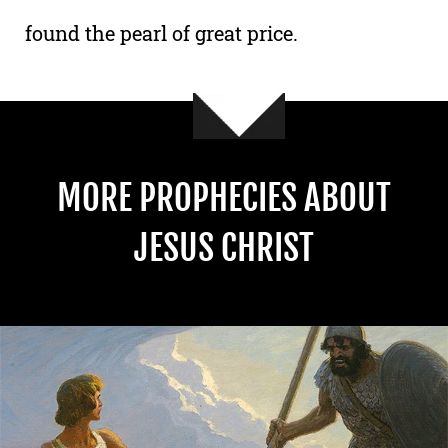
found the pearl of great price.
MORE PROPHECIES ABOUT
JESUS CHRIST