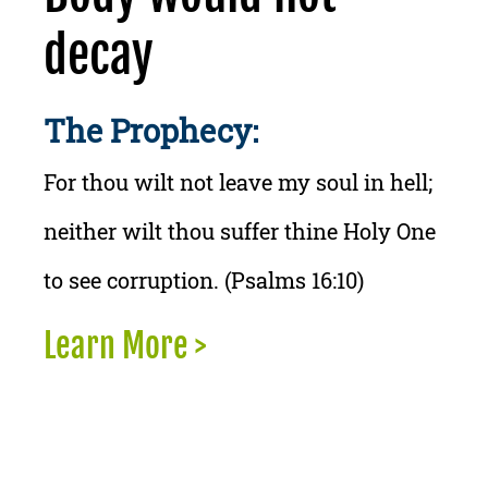
decay
The Prophecy:
For thou wilt not leave my soul in hell;
neither wilt thou suffer thine Holy One
to see corruption. (Psalms 16:10)
Learn More >