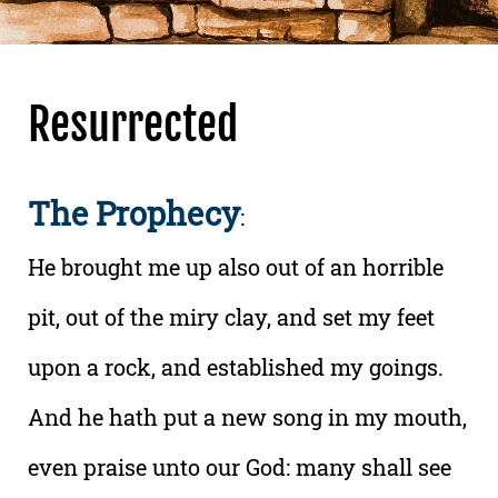
Resurrected
The Prophecy
:
He brought me up also out of an horrible
pit, out of the miry clay, and set my feet
upon a rock, and established my goings.
And he hath put a new song in my mouth,
even praise unto our God: many shall see