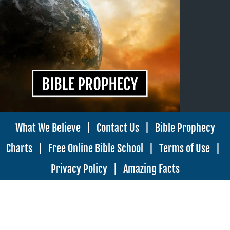
What We Believe
|
Contact Us
|
Bible Prophecy
Charts
|
Free Online Bible School
|
Terms of Use
|
Privacy Policy
|
Amazing Facts