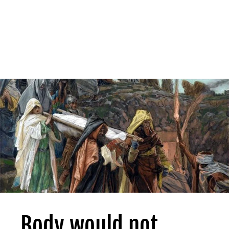
Body would not