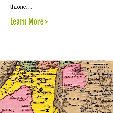
throne. ...
Learn More >