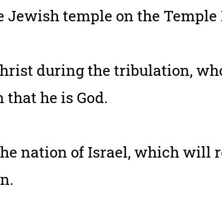
he Jewish temple on the Temple
hrist during the tribulation, wh
that he is God.
he nation of Israel, which will 
n.