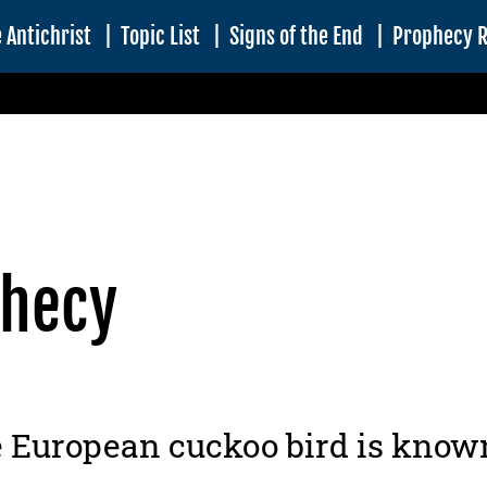
 Antichrist
|
Topic List
|
Signs of the End
|
Prophecy 
phecy
European cuckoo bird is known 