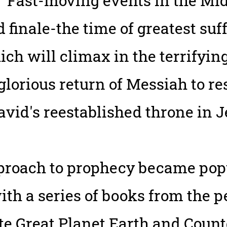
 "Fast-moving events in the Mid
 finale-the time of greatest suf
h will climax in the terrifying
orious return of Messiah to res
avid's reestablished throne in 
pproach to prophecy became po
ith a series of books from the p
ate Great Planet Earth and Cou