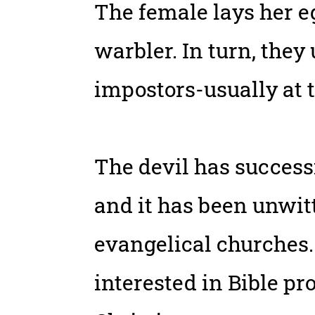
The female lays her eg
warbler. In turn, they
impostors-usually at 
The devil has successf
and it has been unwit
evangelical churches.
interested in Bible p