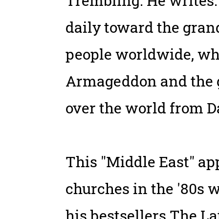
Trembling. He writes:
daily toward the grand
people worldwide, whic
Armageddon and the gl
over the world from D
This "Middle East" a
churches in the '80s w
his bestsellers The L