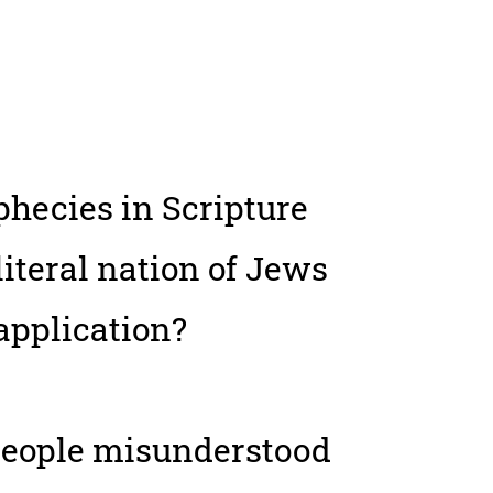
ophecies in Scripture
literal nation of Jews
 application?
people misunderstood