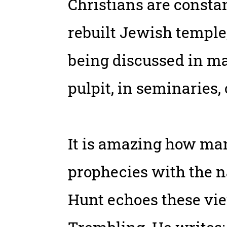
Christians are constan
rebuilt Jewish temple
being discussed in mag
pulpit, in seminaries,
It is amazing how man
prophecies with the na
Hunt echoes these vie