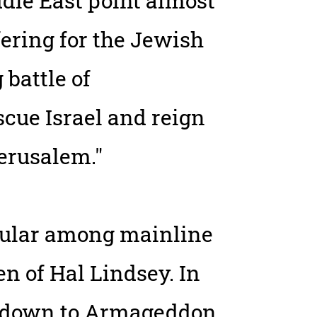
dle East point almost
fering for the Jewish
 battle of
cue Israel and reign
Jerusalem."
pular among mainline
en of Hal Lindsey. In
ntdown to Armageddon,