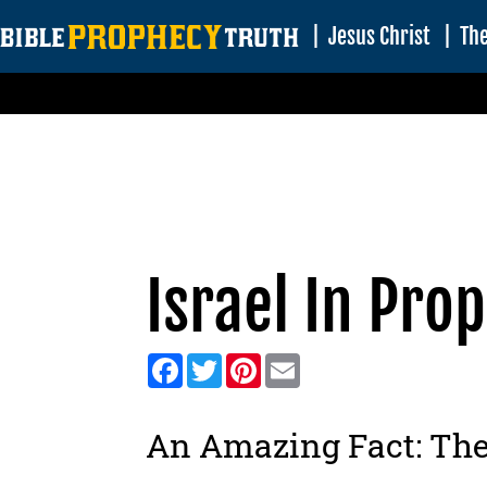
|
Jesus Christ
|
The
Israel In Pro
Facebook
Twitter
Pinterest
Email
An Amazing Fact:
The 