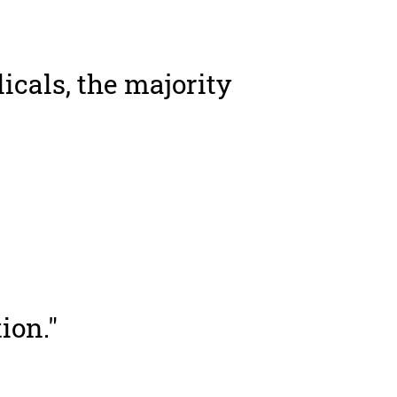
icals, the majority
ion."