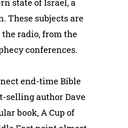
 state of Israel, a
. These subjects are
 the radio, from the
rophecy conferences.
nect end-time Bible
st-selling author Dave
ular book, A Cup of