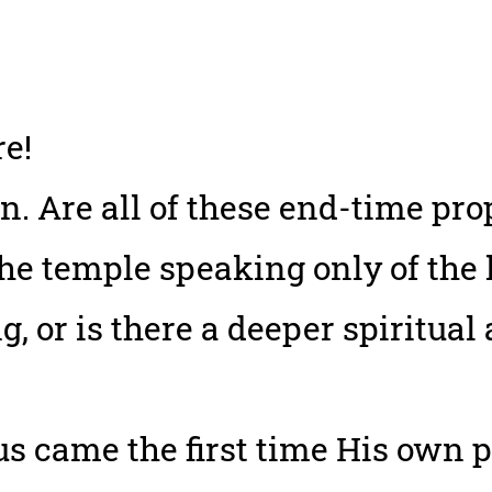
e!
on. Are all of these end-time pr
he temple speaking only of the 
g, or is there a deeper spiritual
 came the first time His own 