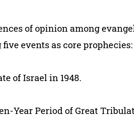
rences of opinion among evangel
 five events as core prophecies:
te of Israel in 1948.
n-Year Period of Great Tribulat