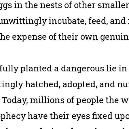
gs in the nests of other smaller 
 unwittingly incubate, feed, and
the expense of their own genuin
ully planted a dangerous lie in
tingly hatched, adopted, and nu
 Today, millions of people the 
rophecy have their eyes fixed u