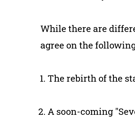
While there are diffe
agree on the following
The rebirth of the sta
A soon-coming "Seve