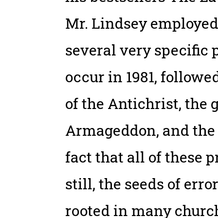
Mr. Lindsey employed
several very specific 
occur in 1981, followe
of the Antichrist, the g
Armageddon, and the b
fact that all of these 
still, the seeds of er
rooted in many churc