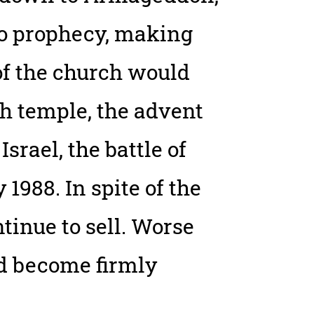
to prophecy, making
 of the church would
sh temple, the advent
Israel, the battle of
988. In spite of the
ontinue to sell. Worse
nd become firmly