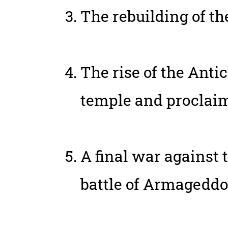
The rebuilding of t
The rise of the Antic
temple and proclaim 
A final war against t
battle of Armageddo