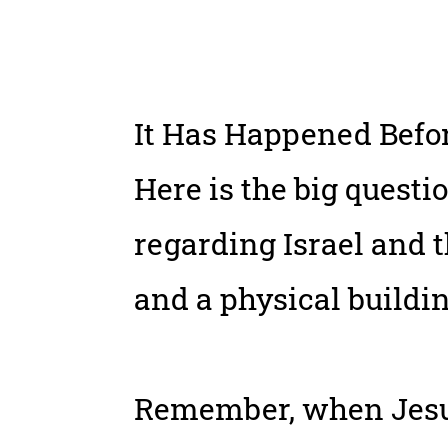
It Has Happened Befor
Here is the big questi
regarding Israel and t
and a physical buildin
Remember, when Jesus