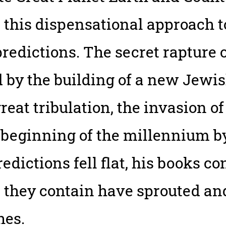
 this dispensational approach 
predictions. The secret rapture
d by the building of a new Jewi
reat tribulation, the invasion of 
eginning of the millennium by 1
predictions fell flat, his books c
ror they contain have sprouted a
hes.