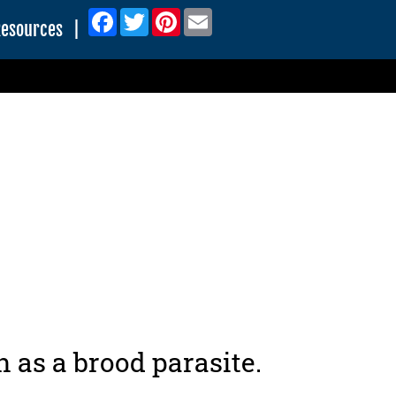
Facebook
Twitter
Pinterest
Email
Resources
|
as a brood parasite.