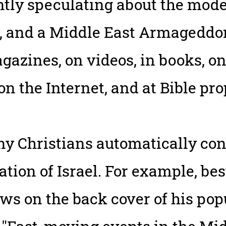
tly speculating about the modern
, and a Middle East Armageddon
azines, on videos, in books, on
 on the Internet, and at Bible p
y Christians automatically con
tion of Israel. For example, be
ws on the back cover of his pop