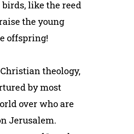
birds, like the reed
 raise the young
e offspring!
 Christian theology,
rtured by most
world over who are
pon Jerusalem.