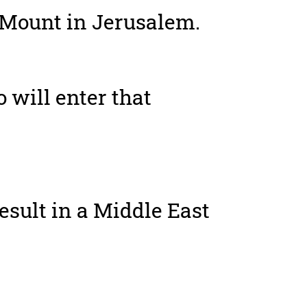
 Mount in Jerusalem.
o will enter that
result in a Middle East