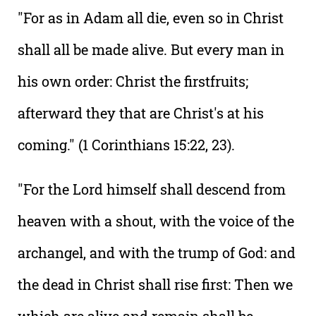
"For as in Adam all die, even so in Christ
shall all be made alive. But every man in
his own order: Christ the firstfruits;
afterward they that are Christ's at his
coming." (1 Corinthians 15:22, 23).
"For the Lord himself shall descend from
heaven with a shout, with the voice of the
archangel, and with the trump of God: and
the dead in Christ shall rise first: Then we