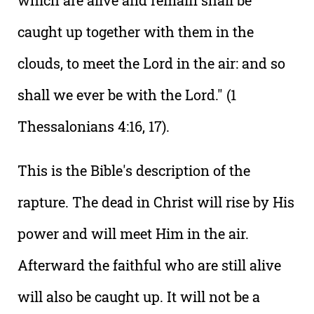
which are alive and remain shall be
caught up together with them in the
clouds, to meet the Lord in the air: and so
shall we ever be with the Lord." (1
Thessalonians 4:16, 17).
This is the Bible's description of the
rapture. The dead in Christ will rise by His
power and will meet Him in the air.
Afterward the faithful who are still alive
will also be caught up. It will not be a