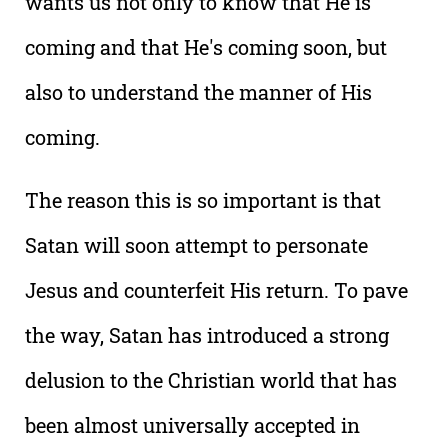
wants us not only to know that He is
coming and that He's coming soon, but
also to understand the manner of His
coming.
The reason this is so important is that
Satan will soon attempt to personate
Jesus and counterfeit His return. To pave
the way, Satan has introduced a strong
delusion to the Christian world that has
been almost universally accepted in