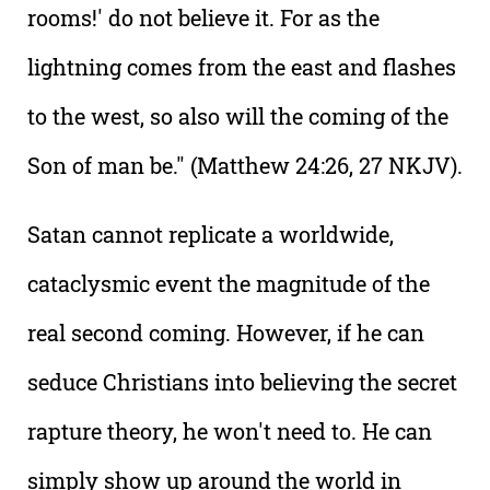
rooms!' do not believe it. For as the
lightning comes from the east and flashes
to the west, so also will the coming of the
Son of man be." (Matthew 24:26, 27 NKJV).
Satan cannot replicate a worldwide,
cataclysmic event the magnitude of the
real second coming. However, if he can
seduce Christians into believing the secret
rapture theory, he won't need to. He can
simply show up around the world in