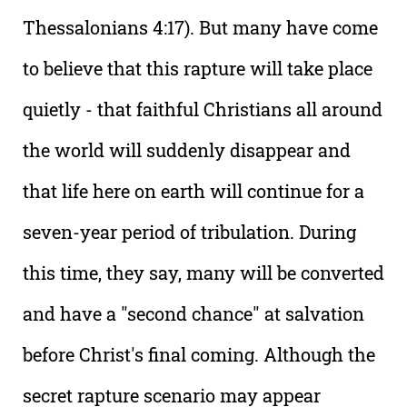
Thessalonians 4:17). But many have come
to believe that this rapture will take place
quietly - that faithful Christians all around
the world will suddenly disappear and
that life here on earth will continue for a
seven-year period of tribulation. During
this time, they say, many will be converted
and have a "second chance" at salvation
before Christ's final coming. Although the
secret rapture scenario may appear