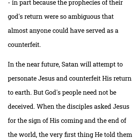
- in part because the prophecies of their
god's return were so ambiguous that
almost anyone could have served as a
counterfeit.
In the near future, Satan will attempt to
personate Jesus and counterfeit His return
to earth. But God's people need not be
deceived. When the disciples asked Jesus
for the sign of His coming and the end of
the world, the very first thing He told them