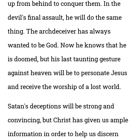
up from behind to conquer them. In the
devil's final assault, he will do the same
thing. The archdeceiver has always
wanted to be God. Now he knows that he
is doomed, but his last taunting gesture
against heaven will be to personate Jesus
and receive the worship of a lost world.
Satan's deceptions will be strong and
convincing, but Christ has given us ample
information in order to help us discern