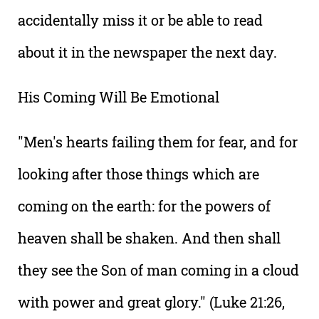
accidentally miss it or be able to read
about it in the newspaper the next day.
His Coming Will Be Emotional
"Men's hearts failing them for fear, and for
looking after those things which are
coming on the earth: for the powers of
heaven shall be shaken. And then shall
they see the Son of man coming in a cloud
with power and great glory." (Luke 21:26,