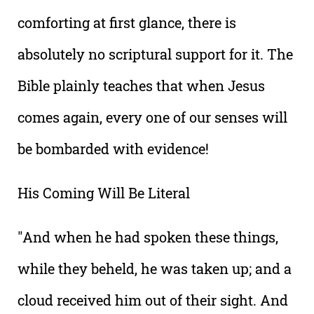
comforting at first glance, there is
absolutely no scriptural support for it. The
Bible plainly teaches that when Jesus
comes again, every one of our senses will
be bombarded with evidence!
His Coming Will Be Literal
"And when he had spoken these things,
while they beheld, he was taken up; and a
cloud received him out of their sight. And