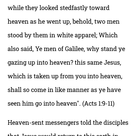
while they looked stedfastly toward
heaven as he went up, behold, two men
stood by them in white apparel; Which
also said, Ye men of Galilee, why stand ye
gazing up into heaven? this same Jesus,
which is taken up from you into heaven,
shall so come in like manner as ye have
seen him go into heaven". (Acts 1:9-11)
Heaven-sent messengers told the disciples