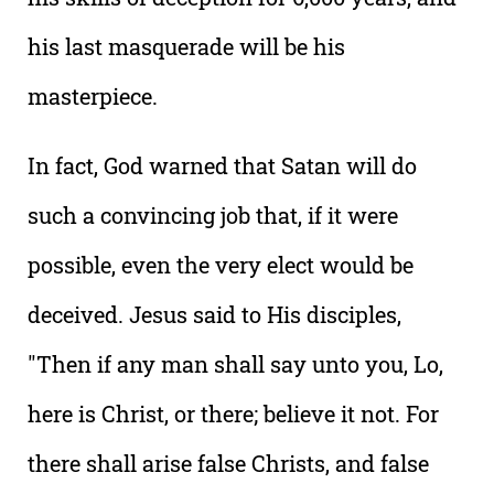
his last masquerade will be his
masterpiece.
In fact, God warned that Satan will do
such a convincing job that, if it were
possible, even the very elect would be
deceived. Jesus said to His disciples,
"Then if any man shall say unto you, Lo,
here is Christ, or there; believe it not. For
there shall arise false Christs, and false