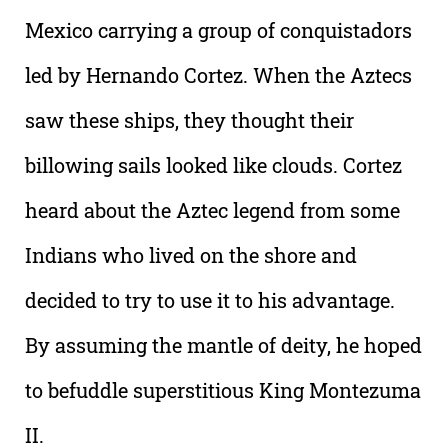
Mexico carrying a group of conquistadors
led by Hernando Cortez. When the Aztecs
saw these ships, they thought their
billowing sails looked like clouds. Cortez
heard about the Aztec legend from some
Indians who lived on the shore and
decided to try to use it to his advantage.
By assuming the mantle of deity, he hoped
to befuddle superstitious King Montezuma
II.