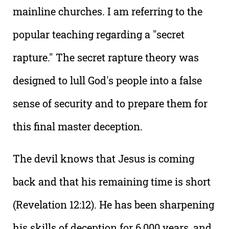
mainline churches. I am referring to the
popular teaching regarding a "secret
rapture." The secret rapture theory was
designed to lull God's people into a false
sense of security and to prepare them for
this final master deception.
The devil knows that Jesus is coming
back and that his remaining time is short
(Revelation 12:12). He has been sharpening
his skills of deception for 6,000 years, and