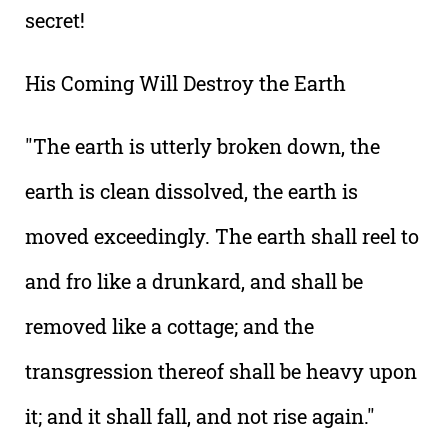
secret!
His Coming Will Destroy the Earth
"The earth is utterly broken down, the
earth is clean dissolved, the earth is
moved exceedingly. The earth shall reel to
and fro like a drunkard, and shall be
removed like a cottage; and the
transgression thereof shall be heavy upon
it; and it shall fall, and not rise again."