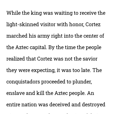
While the king was waiting to receive the
light-skinned visitor with honor, Cortez
marched his army right into the center of
the Aztec capital. By the time the people
realized that Cortez was not the savior
they were expecting, it was too late. The
conquistadors proceeded to plunder,
enslave and kill the Aztec people. An
entire nation was deceived and destroyed