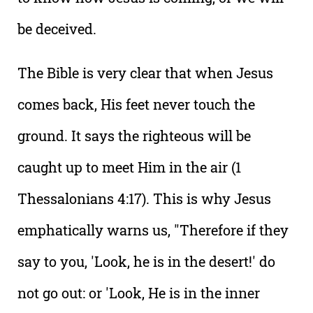
be deceived.
The Bible is very clear that when Jesus
comes back, His feet never touch the
ground. It says the righteous will be
caught up to meet Him in the air (1
Thessalonians 4:17). This is why Jesus
emphatically warns us, "Therefore if they
say to you, 'Look, he is in the desert!' do
not go out: or 'Look, He is in the inner