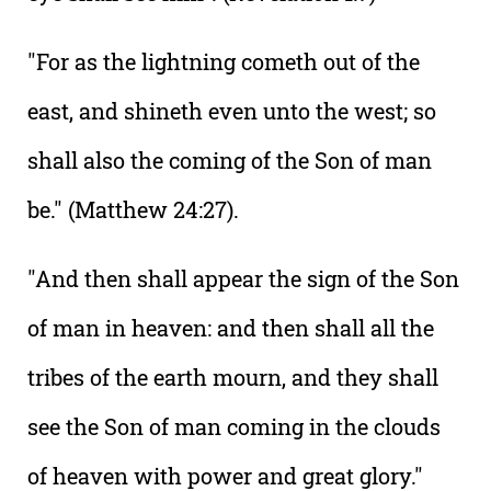
"For as the lightning cometh out of the
east, and shineth even unto the west; so
shall also the coming of the Son of man
be." (Matthew 24:27).
"And then shall appear the sign of the Son
of man in heaven: and then shall all the
tribes of the earth mourn, and they shall
see the Son of man coming in the clouds
of heaven with power and great glory."