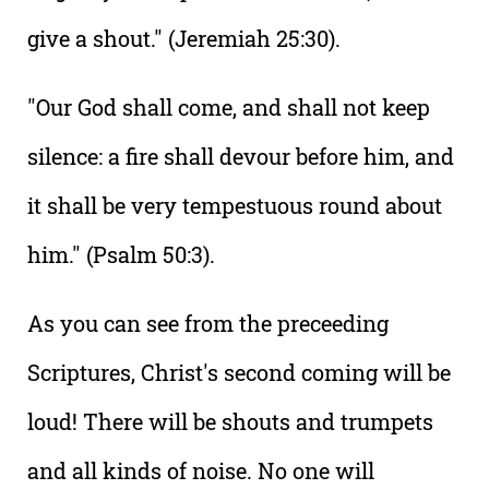
give a shout." (Jeremiah 25:30).
"Our God shall come, and shall not keep
silence: a fire shall devour before him, and
it shall be very tempestuous round about
him." (Psalm 50:3).
As you can see from the preceeding
Scriptures, Christ's second coming will be
loud! There will be shouts and trumpets
and all kinds of noise. No one will