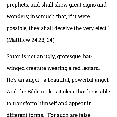
prophets, and shall shew great signs and
wonders; insomuch that, if it were
possible, they shall deceive the very elect."
(Matthew 24:23, 24).
Satan is not an ugly, grotesque, bat-
winged creature wearing a red leotard.
He's an angel - a beautiful, powerful angel.
And the Bible makes it clear that he is able
to transform himself and appear in
different forms. "For such are false