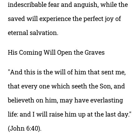
indescribable fear and anguish, while the
saved will experience the perfect joy of
eternal salvation.
His Coming Will Open the Graves
"And this is the will of him that sent me,
that every one which seeth the Son, and
believeth on him, may have everlasting
life: and I will raise him up at the last day."
(John 6:40).