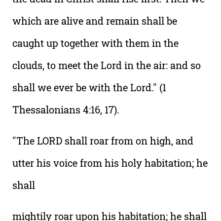
which are alive and remain shall be
caught up together with them in the
clouds, to meet the Lord in the air: and so
shall we ever be with the Lord." (1
Thessalonians 4:16, 17).
"The LORD shall roar from on high, and
utter his voice from his holy habitation; he
shall
mightily roar upon his habitation; he shall