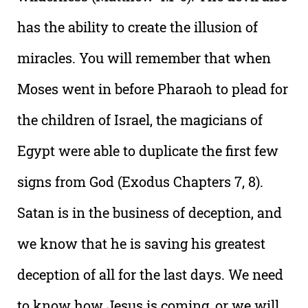
has the ability to create the illusion of
miracles. You will remember that when
Moses went in before Pharaoh to plead for
the children of Israel, the magicians of
Egypt were able to duplicate the first few
signs from God (Exodus Chapters 7, 8).
Satan is in the business of deception, and
we know that he is saving his greatest
deception of all for the last days. We need
to know how Jesus is coming, or we will