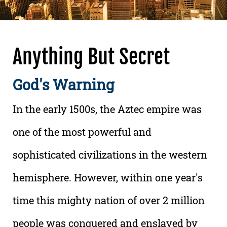
Anything But Secret
God's Warning
In the early 1500s, the Aztec empire was
one of the most powerful and
sophisticated civilizations in the western
hemisphere. However, within one year's
time this mighty nation of over 2 million
people was conquered and enslaved by