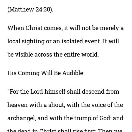
(Matthew 24:30).
When Christ comes, it will not be merely a
local sighting or an isolated event. It will
be visible across the entire world.
His Coming Will Be Audible
"For the Lord himself shall descend from
heaven with a shout, with the voice of the
archangel, and with the trump of God: and
the dead in Christ shall rise first: Then we