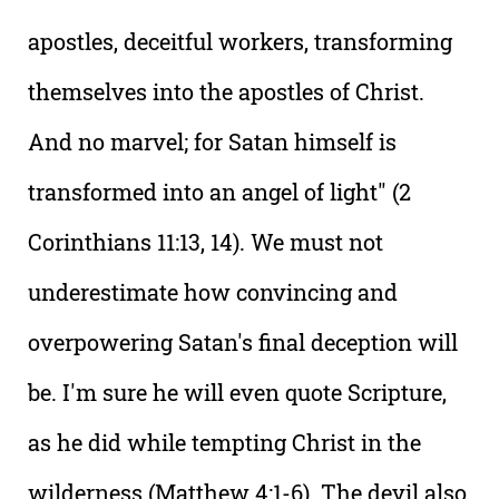
apostles, deceitful workers, transforming
themselves into the apostles of Christ.
And no marvel; for Satan himself is
transformed into an angel of light" (2
Corinthians 11:13, 14). We must not
underestimate how convincing and
overpowering Satan's final deception will
be. I'm sure he will even quote Scripture,
as he did while tempting Christ in the
wilderness (Matthew 4:1-6). The devil also