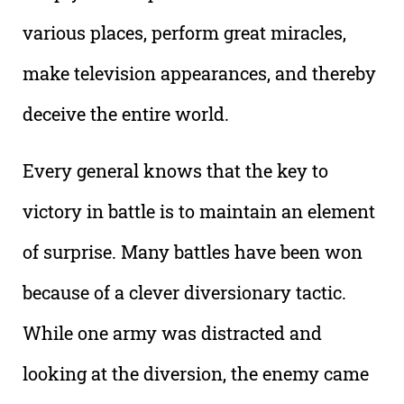
various places, perform great miracles,
make television appearances, and thereby
deceive the entire world.
Every general knows that the key to
victory in battle is to maintain an element
of surprise. Many battles have been won
because of a clever diversionary tactic.
While one army was distracted and
looking at the diversion, the enemy came