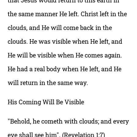
that Jesus would return to this earth in
the same manner He left. Christ left in the
clouds, and He will come back in the
clouds. He was visible when He left, and
He will be visible when He comes again.
He had a real body when He left, and He
will return in the same way.
His Coming Will Be Visible
"Behold, he cometh with clouds; and every
eye shall see him". (Revelation 1:7)