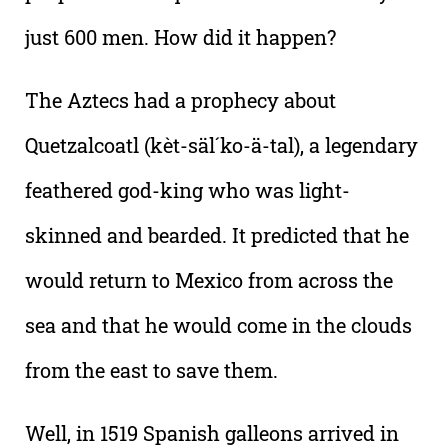
just 600 men. How did it happen?
The Aztecs had a prophecy about
Quetzalcoatl (kèt-säl´ko-ä-tal), a legendary
feathered god-king who was light-
skinned and bearded. It predicted that he
would return to Mexico from across the
sea and that he would come in the clouds
from the east to save them.
Well, in 1519 Spanish galleons arrived in