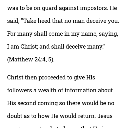
was to be on guard against impostors. He
said, "Take heed that no man deceive you.
For many shall come in my name, saying,
I am Christ; and shall deceive many."
(Matthew 24:4, 5).
Christ then proceeded to give His
followers a wealth of information about
His second coming so there would be no
doubt as to how He would return. Jesus