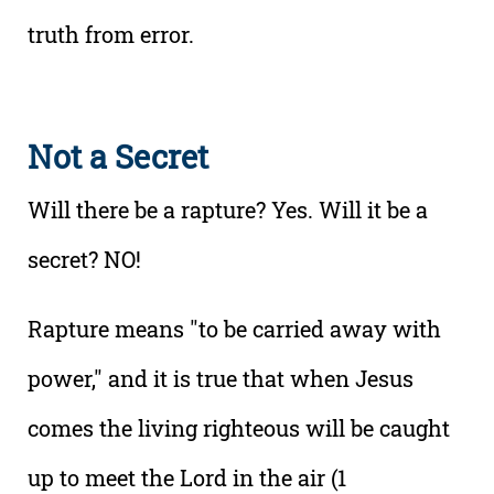
truth from error.
Not a Secret
Will there be a rapture? Yes. Will it be a
secret? NO!
Rapture means "to be carried away with
power," and it is true that when Jesus
comes the living righteous will be caught
up to meet the Lord in the air (1