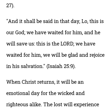
27).
"And it shall be said in that day, Lo, this is
our God; we have waited for him, and he
will save us: this is the LORD; we have
waited for him, we will be glad and rejoice
in his salvation." (Isaiah 25:9).
When Christ returns, it will be an
emotional day for the wicked and
righteous alike. The lost will experience