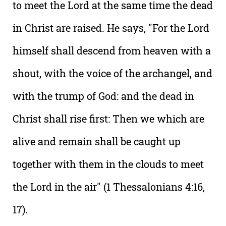
to meet the Lord at the same time the dead
in Christ are raised. He says, "For the Lord
himself shall descend from heaven with a
shout, with the voice of the archangel, and
with the trump of God: and the dead in
Christ shall rise first: Then we which are
alive and remain shall be caught up
together with them in the clouds to meet
the Lord in the air" (1 Thessalonians 4:16,
17).