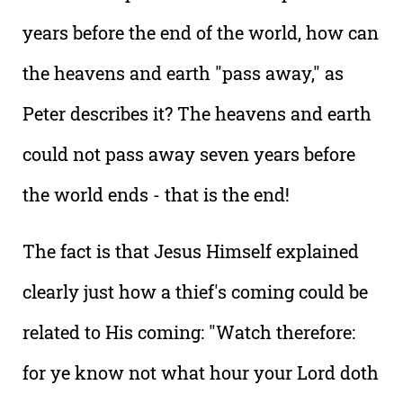
years before the end of the world, how can
the heavens and earth "pass away," as
Peter describes it? The heavens and earth
could not pass away seven years before
the world ends - that is the end!
The fact is that Jesus Himself explained
clearly just how a thief's coming could be
related to His coming: "Watch therefore:
for ye know not what hour your Lord doth