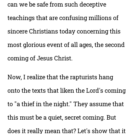
can we be safe from such deceptive
teachings that are confusing millions of
sincere Christians today concerning this
most glorious event of all ages, the second
coming of Jesus Christ.
Now, I realize that the rapturists hang
onto the texts that liken the Lord's coming
to "a thief in the night." They assume that
this must be a quiet, secret coming. But
does it really mean that? Let's show that it