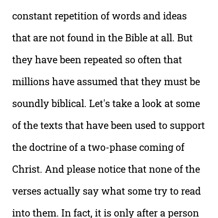
constant repetition of words and ideas
that are not found in the Bible at all. But
they have been repeated so often that
millions have assumed that they must be
soundly biblical. Let's take a look at some
of the texts that have been used to support
the doctrine of a two-phase coming of
Christ. And please notice that none of the
verses actually say what some try to read
into them. In fact, it is only after a person