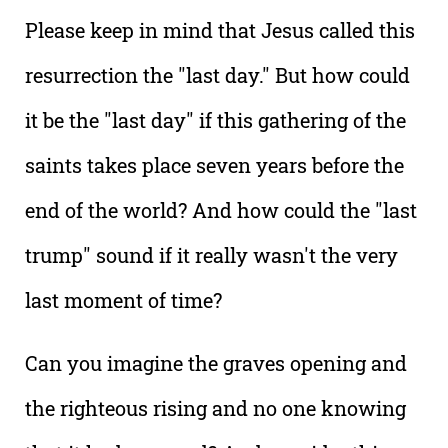
Please keep in mind that Jesus called this
resurrection the "last day." But how could
it be the "last day" if this gathering of the
saints takes place seven years before the
end of the world? And how could the "last
trump" sound if it really wasn't the very
last moment of time?
Can you imagine the graves opening and
the righteous rising and no one knowing