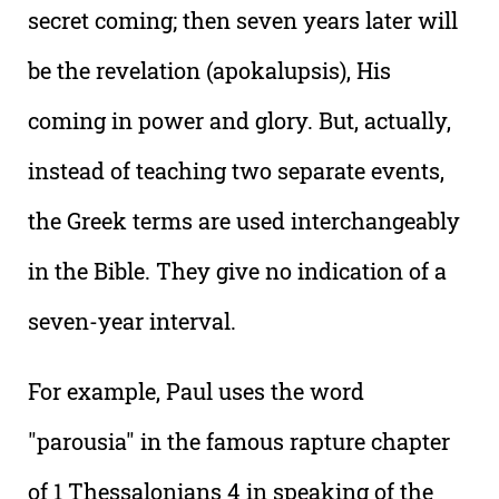
secret coming; then seven years later will
be the revelation (apokalupsis), His
coming in power and glory. But, actually,
instead of teaching two separate events,
the Greek terms are used interchangeably
in the Bible. They give no indication of a
seven-year interval.
For example, Paul uses the word
"parousia" in the famous rapture chapter
of 1 Thessalonians 4 in speaking of the