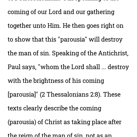
coming of our Lord and our gathering
together unto Him. He then goes right on
to show that this "parousia" will destroy
the man of sin. Speaking of the Antichrist,
Paul says, "whom the Lord shall ... destroy
with the brightness of his coming
[parousia]" (2 Thessalonians 2:8). These
texts clearly describe the coming
(parousia) of Christ as taking place after
the reign of the man of sin, not as an