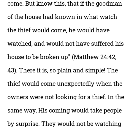
come. But know this, that if the goodman
of the house had known in what watch
the thief would come, he would have
watched, and would not have suffered his
house to be broken up" (Matthew 24:42,
43). There it is, so plain and simple! The
thief would come unexpectedly when the
owners were not looking for a thief. In the
same way, His coming would take people
by surprise. They would not be watching