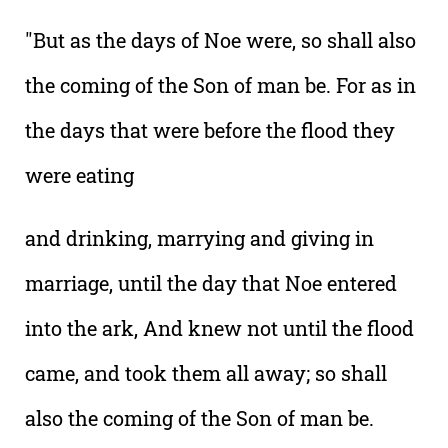
"But as the days of Noe were, so shall also
the coming of the Son of man be. For as in
the days that were before the flood they
were eating
and drinking, marrying and giving in
marriage, until the day that Noe entered
into the ark, And knew not until the flood
came, and took them all away; so shall
also the coming of the Son of man be.