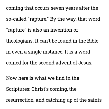
coming that occurs seven years after the
so-called "rapture." By the way, that word
"rapture" is also an invention of
theologians. It can't be found in the Bible
in even a single instance. It is a word
coined for the second advent of Jesus.
Now here is what we find in the
Scriptures: Christ's coming, the
resurrection, and catching up of the saints