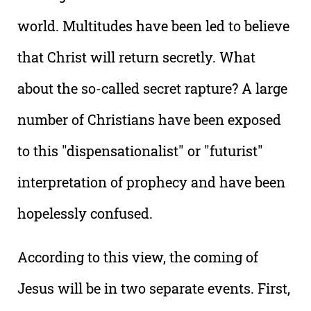
world. Multitudes have been led to believe
that Christ will return secretly. What
about the so-called secret rapture? A large
number of Christians have been exposed
to this "dispensationalist" or "futurist"
interpretation of prophecy and have been
hopelessly confused.
According to this view, the coming of
Jesus will be in two separate events. First,