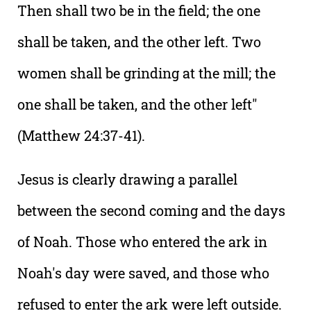
Then shall two be in the field; the one
shall be taken, and the other left. Two
women shall be grinding at the mill; the
one shall be taken, and the other left"
(Matthew 24:37-41).
Jesus is clearly drawing a parallel
between the second coming and the days
of Noah. Those who entered the ark in
Noah's day were saved, and those who
refused to enter the ark were left outside.