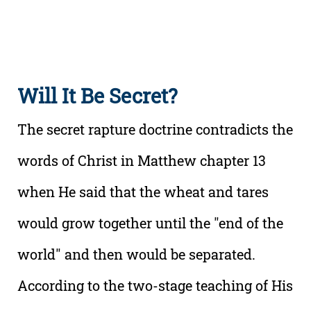
Will It Be Secret?
The secret rapture doctrine contradicts the
words of Christ in Matthew chapter 13
when He said that the wheat and tares
would grow together until the "end of the
world" and then would be separated.
According to the two-stage teaching of His