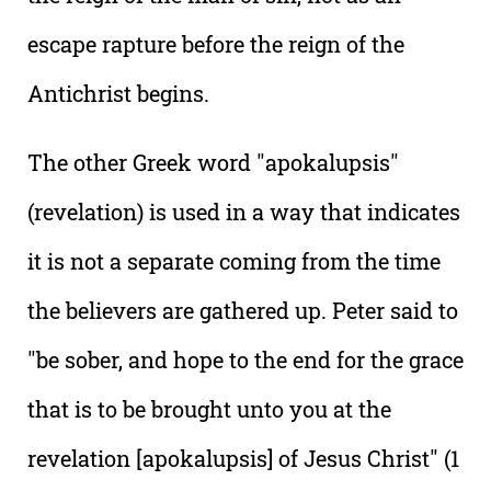
escape rapture before the reign of the
Antichrist begins.
The other Greek word "apokalupsis"
(revelation) is used in a way that indicates
it is not a separate coming from the time
the believers are gathered up. Peter said to
"be sober, and hope to the end for the grace
that is to be brought unto you at the
revelation [apokalupsis] of Jesus Christ" (1