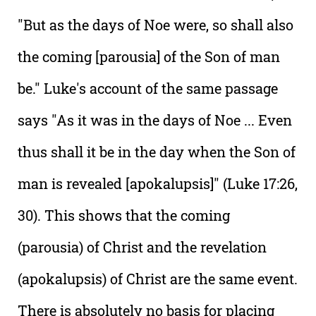
"But as the days of Noe were, so shall also
the coming [parousia] of the Son of man
be." Luke's account of the same passage
says "As it was in the days of Noe ... Even
thus shall it be in the day when the Son of
man is revealed [apokalupsis]" (Luke 17:26,
30). This shows that the coming
(parousia) of Christ and the revelation
(apokalupsis) of Christ are the same event.
There is absolutely no basis for placing