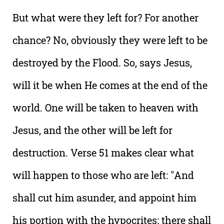
But what were they left for? For another
chance? No, obviously they were left to be
destroyed by the Flood. So, says Jesus,
will it be when He comes at the end of the
world. One will be taken to heaven with
Jesus, and the other will be left for
destruction. Verse 51 makes clear what
will happen to those who are left: "And
shall cut him asunder, and appoint him
his portion with the hypocrites: there shall