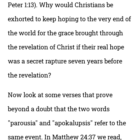
Peter 1:13). Why would Christians be
exhorted to keep hoping to the very end of
the world for the grace brought through
the revelation of Christ if their real hope
was a secret rapture seven years before
the revelation?
Now look at some verses that prove
beyond a doubt that the two words
"parousia" and "apokalupsis" refer to the
same event. In Matthew 24:37 we read,