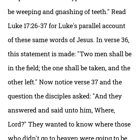
be weeping and gnashing of teeth." Read
Luke 17:26-37 for Luke's parallel account
of these same words of Jesus. In verse 36,
this statement is made: "Two men shall be
in the field; the one shall be taken, and the
other left." Now notice verse 37 and the
question the disciples asked: "And they
answered and said unto him, Where,
Lord?" They wanted to know where those
who didn't go to heaven were going to be