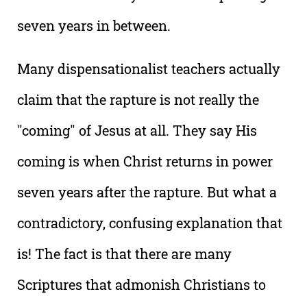
seven years in between.
Many dispensationalist teachers actually
claim that the rapture is not really the
"coming" of Jesus at all. They say His
coming is when Christ returns in power
seven years after the rapture. But what a
contradictory, confusing explanation that
is! The fact is that there are many
Scriptures that admonish Christians to