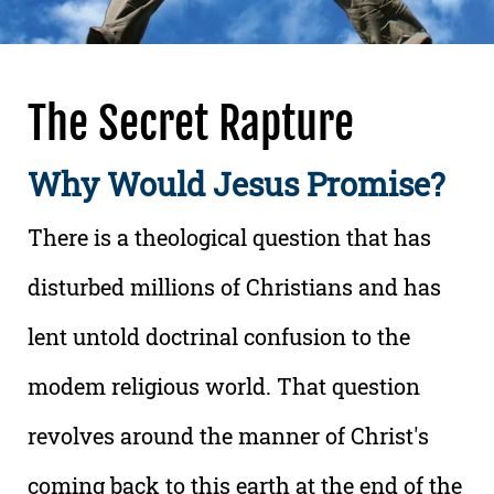
The Secret Rapture
Why Would Jesus Promise?
There is a theological question that has
disturbed millions of Christians and has
lent untold doctrinal confusion to the
modem religious world. That question
revolves around the manner of Christ's
coming back to this earth at the end of the