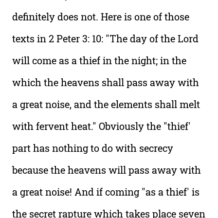
definitely does not. Here is one of those
texts in 2 Peter 3: 10: "The day of the Lord
will come as a thief in the night; in the
which the heavens shall pass away with
a great noise, and the elements shall melt
with fervent heat." Obviously the "thief'
part has nothing to do with secrecy
because the heavens will pass away with
a great noise! And if coming "as a thief' is
the secret rapture which takes place seven