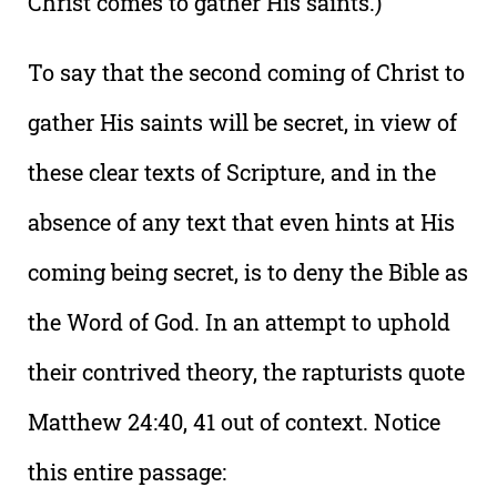
Christ comes to gather His saints.)
To say that the second coming of Christ to
gather His saints will be secret, in view of
these clear texts of Scripture, and in the
absence of any text that even hints at His
coming being secret, is to deny the Bible as
the Word of God. In an attempt to uphold
their contrived theory, the rapturists quote
Matthew 24:40, 41 out of context. Notice
this entire passage: