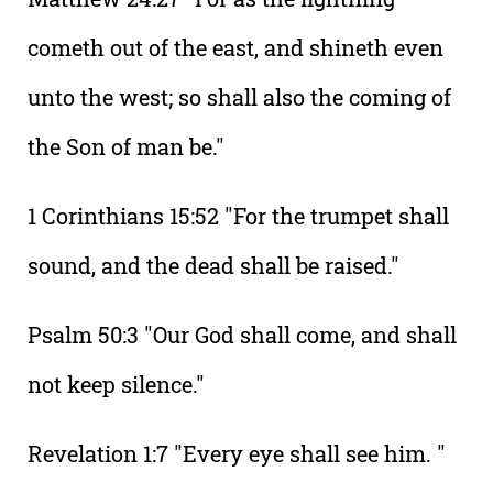
cometh out of the east, and shineth even
unto the west; so shall also the coming of
the Son of man be."
1 Corinthians 15:52 "For the trumpet shall
sound, and the dead shall be raised."
Psalm 50:3 "Our God shall come, and shall
not keep silence."
Revelation 1:7 "Every eye shall see him. "