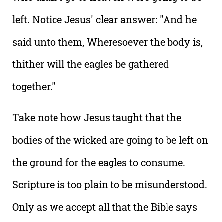
left. Notice Jesus' clear answer: "And he
said unto them, Wheresoever the body is,
thither will the eagles be gathered
together."
Take note how Jesus taught that the
bodies of the wicked are going to be left on
the ground for the eagles to consume.
Scripture is too plain to be misunderstood.
Only as we accept all that the Bible says