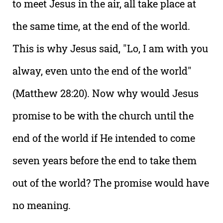
to meet Jesus in the air, all take place at
the same time, at the end of the world.
This is why Jesus said, "Lo, I am with you
alway, even unto the end of the world"
(Matthew 28:20). Now why would Jesus
promise to be with the church until the
end of the world if He intended to come
seven years before the end to take them
out of the world? The promise would have
no meaning.