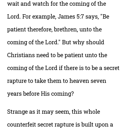
wait and watch for the coming of the
Lord. For example, James 5:7 says, "Be
patient therefore, brethren, unto the
coming of the Lord." But why should
Christians need to be patient unto the
coming of the Lord if there is to be a secret
rapture to take them to heaven seven
years before His coming?
Strange as it may seem, this whole
counterfeit secret rapture is built upon a