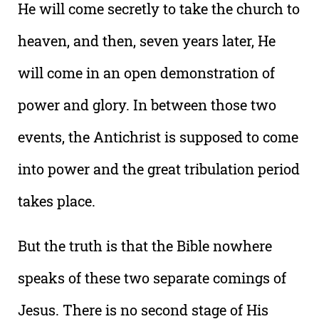
He will come secretly to take the church to
heaven, and then, seven years later, He
will come in an open demonstration of
power and glory. In between those two
events, the Antichrist is supposed to come
into power and the great tribulation period
takes place.
But the truth is that the Bible nowhere
speaks of these two separate comings of
Jesus. There is no second stage of His