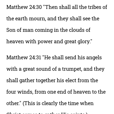
Matthew 24:30 "Then shall all the tribes of
the earth mourn, and they shall see the
Son of man coming in the clouds of
heaven with power and great glory."
Matthew 24:31 "He shall send his angels
with a great sound of a trumpet, and they
shall gather together his elect from the
four winds, from one end of heaven to the
other." (This is clearly the time when