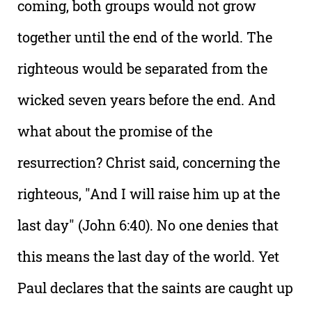
coming, both groups would not grow
together until the end of the world. The
righteous would be separated from the
wicked seven years before the end. And
what about the promise of the
resurrection? Christ said, concerning the
righteous, "And I will raise him up at the
last day" (John 6:40). No one denies that
this means the last day of the world. Yet
Paul declares that the saints are caught up