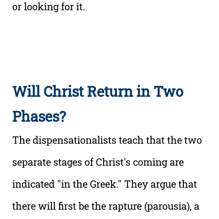
or looking for it.
Will Christ Return in Two
Phases?
The dispensationalists teach that the two
separate stages of Christ's coming are
indicated "in the Greek." They argue that
there will first be the rapture (parousia), a