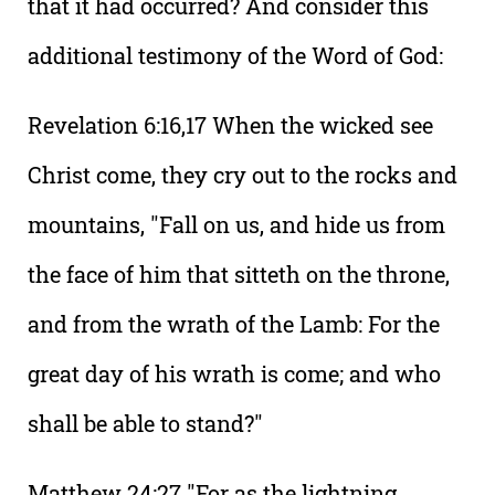
that it had occurred? And consider this
additional testimony of the Word of God:
Revelation 6:16,17 When the wicked see
Christ come, they cry out to the rocks and
mountains, "Fall on us, and hide us from
the face of him that sitteth on the throne,
and from the wrath of the Lamb: For the
great day of his wrath is come; and who
shall be able to stand?"
Matthew 24:27 "For as the lightning