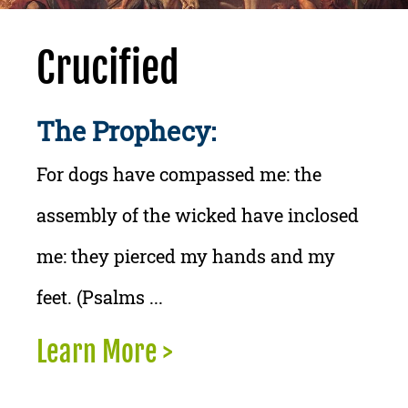
Crucified
The Prophecy:
For dogs have compassed me: the
assembly of the wicked have inclosed
me: they pierced my hands and my
feet. (Psalms ...
Learn More >