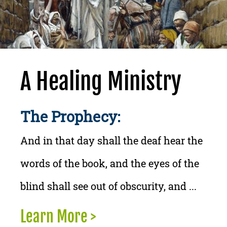
A Healing Ministry
The Prophecy:
And in that day shall the deaf hear the
words of the book, and the eyes of the
blind shall see out of obscurity, and ...
Learn More >