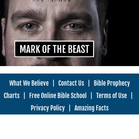
What We Believe
|
Contact Us
|
Bible Prophecy
Charts
|
Free Online Bible School
|
Terms of Use
|
Privacy Policy
|
Amazing Facts