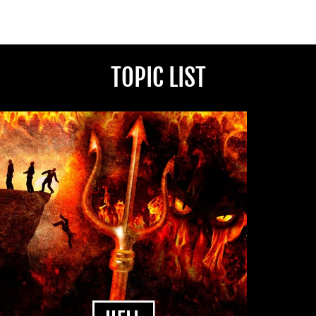
TOPIC LIST