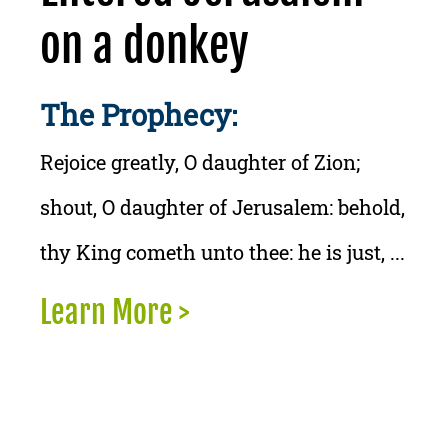
on a donkey
The Prophecy:
Rejoice greatly, O daughter of Zion;
shout, O daughter of Jerusalem: behold,
thy King cometh unto thee: he is just, ...
Learn More >