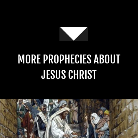
MORE PROPHECIES ABOUT
JESUS CHRIST