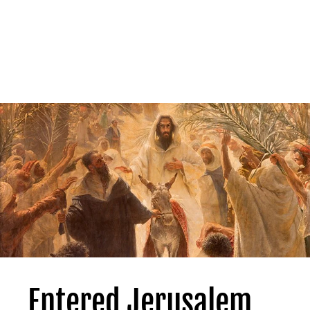
Entered Jerusalem