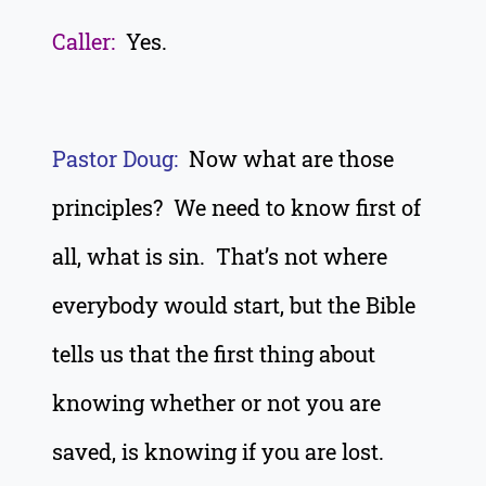
Caller:
Yes.
Pastor Doug:
Now what are those
principles? We need to know first of
all, what is sin. That’s not where
everybody would start, but the Bible
tells us that the first thing about
knowing whether or not you are
saved, is knowing if you are lost.