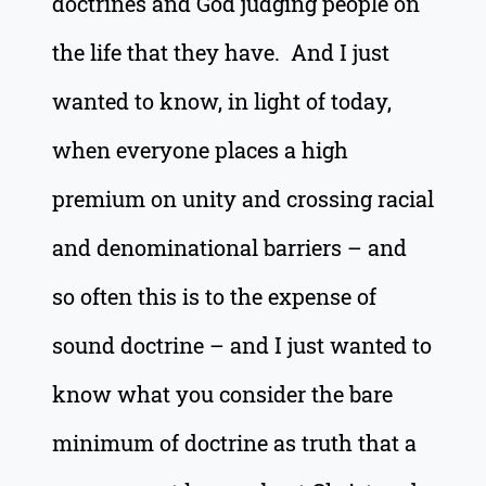
doctrines and God judging people on
the life that they have. And I just
wanted to know, in light of today,
when everyone places a high
premium on unity and crossing racial
and denominational barriers – and
so often this is to the expense of
sound doctrine – and I just wanted to
know what you consider the bare
minimum of doctrine as truth that a