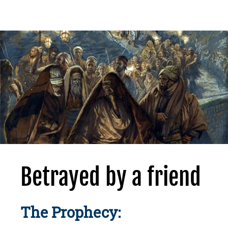
Betrayed by a friend
The Prophecy: