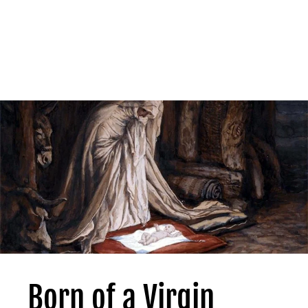
Born of a Virgin