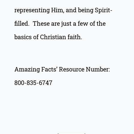
representing Him, and being Spirit-
filled. These are just a few of the
basics of Christian faith.
Amazing Facts’ Resource Number:
800-835-6747