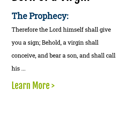
The Prophecy:
Therefore the Lord himself shall give
you a sign; Behold, a virgin shall
conceive, and bear a son, and shall call
his ...
Learn More >