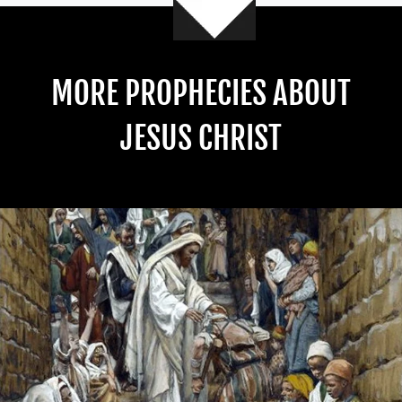
MORE PROPHECIES ABOUT
JESUS CHRIST