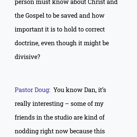
person must know about Christ and
the Gospel to be saved and how
important it is to hold to correct
doctrine, even though it might be
divisive?
Pastor Doug:
You know Dan, it’s
really interesting – some of my
friends in the studio are kind of
nodding right now because this