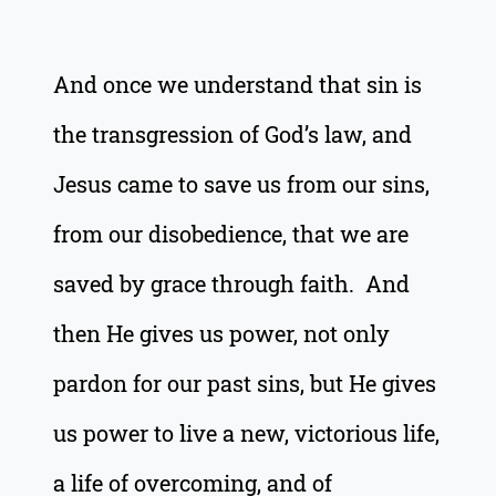
And once we understand that sin is
the transgression of God’s law, and
Jesus came to save us from our sins,
from our disobedience, that we are
saved by grace through faith. And
then He gives us power, not only
pardon for our past sins, but He gives
us power to live a new, victorious life,
a life of overcoming, and of