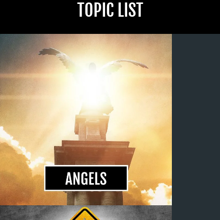
TOPIC LIST