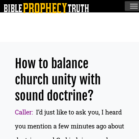
How to balance
church unity with
sound doctrine?
Caller:
I’d just like to ask you, I heard
you mention a few minutes ago about