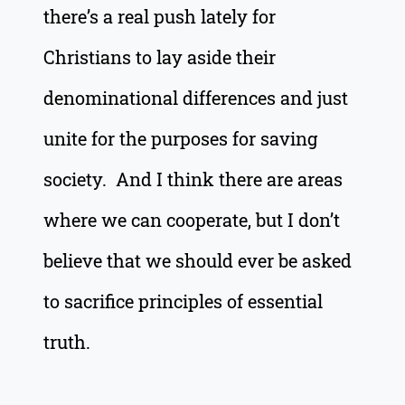
there’s a real push lately for
Christians to lay aside their
denominational differences and just
unite for the purposes for saving
society. And I think there are areas
where we can cooperate, but I don’t
believe that we should ever be asked
to sacrifice principles of essential
truth.