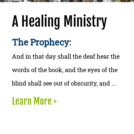
A Healing Ministry
The Prophecy:
And in that day shall the deaf hear the
words of the book, and the eyes of the
blind shall see out of obscurity, and ...
Learn More >