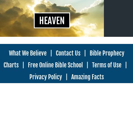
What We Believe
|
Contact Us
|
Bible Prophecy
Charts
|
Free Online Bible School
|
Terms of Use
|
Privacy Policy
|
Amazing Facts