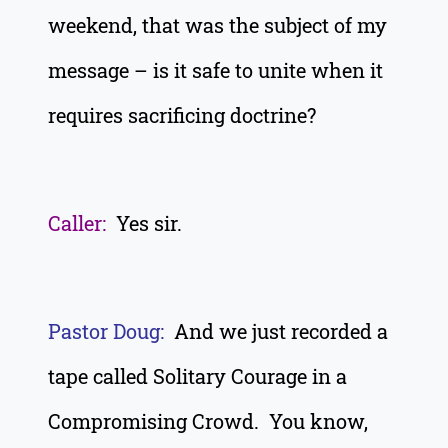
weekend, that was the subject of my
message – is it safe to unite when it
requires sacrificing doctrine?
Caller:
Yes sir.
Pastor Doug:
And we just recorded a
tape called Solitary Courage in a
Compromising Crowd. You know,