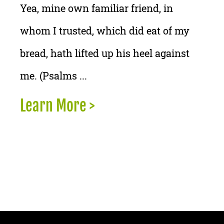
Yea, mine own familiar friend, in
whom I trusted, which did eat of my
bread, hath lifted up his heel against
me. (Psalms ...
Learn More >