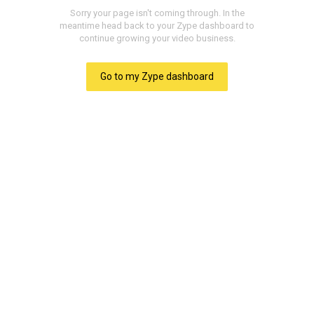
Heaven Discovered -
Part 2
Yesterday we introduced the study of
the beautiful home of the saved,
heaven. And friends, I've never found
anybody who did not want to go to
heaven someday. We discovered
some tremendous facts about this
place of the redeemed. But one of the
great questions that we were not able